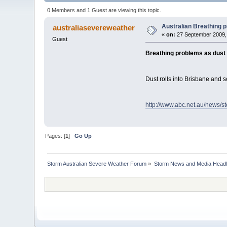
0 Members and 1 Guest are viewing this topic.
Australian Breathing p
australiasevereweather
«
on:
27 September 2009,
Guest
Breathing problems as dust 
Dust rolls into Brisbane and 
http://www.abc.net.au/news/s
Pages: [
1
]
Go Up
Storm Australian Severe Weather Forum
»
Storm News and Media Headl