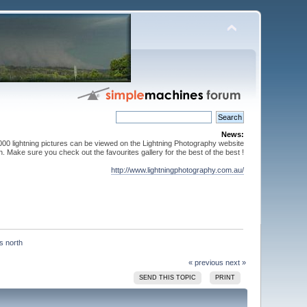
News:
000 lightning pictures can be viewed on the Lightning Photography website
. Make sure you check out the favourites gallery for the best of the best !
http://www.lightningphotography.com.au/
« previous
next »
SEND THIS TOPIC
PRINT