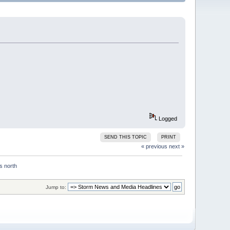
Logged
SEND THIS TOPIC
PRINT
« previous
next »
Jump to: