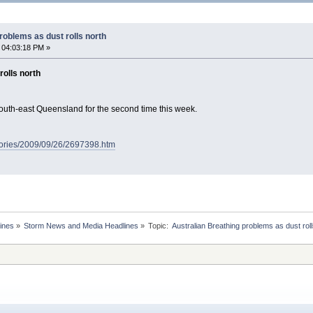
roblems as dust rolls north
 04:03:18 PM »
rolls north
south-east Queensland for the second time this week.
tories/2009/09/26/2697398.htm
ines
»
Storm News and Media Headlines
»
Topic: