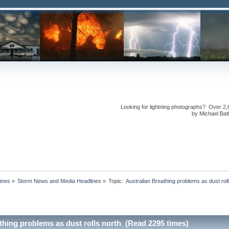
Looking for lightning photographs? Over 2,
by Michael Bath
ines
»
Storm News and Media Headlines
»
Topic:
thing problems as dust rolls north (Read 2295 times)