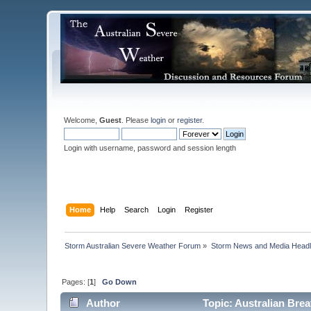
Welcome,
Guest
. Please
login
or
register
.
Login with username, password and session length
Home
Help
Search
Login
Register
Storm Australian Severe Weather Forum
»
Storm News and Media Headl
Pages: [
1
]
Go Down
Author
Topic: Australian Brea