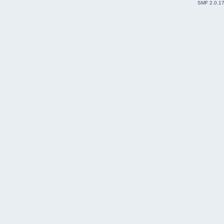
SMF 2.0.1