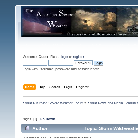
Welcome,
Guest
. Please
login
or
register
.
Login with username, password and session length
Home
Help
Search
Login
Register
Storm Australian Severe Weather Forum
»
Storm News and Media Headline
Pages: [
1
]
Go Down
Author
Topic: Storm Wild weather
0 Members and 1 Guest are viewing this topic.