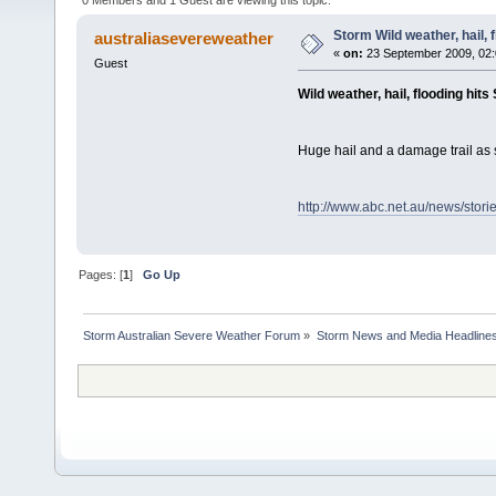
Storm Wild weather, hail, 
australiasevereweather
«
on:
23 September 2009, 02:
Guest
Wild weather, hail, flooding hits
Huge hail and a damage trail as 
http://www.abc.net.au/news/stor
Pages: [
1
]
Go Up
Storm Australian Severe Weather Forum
»
Storm News and Media Headline