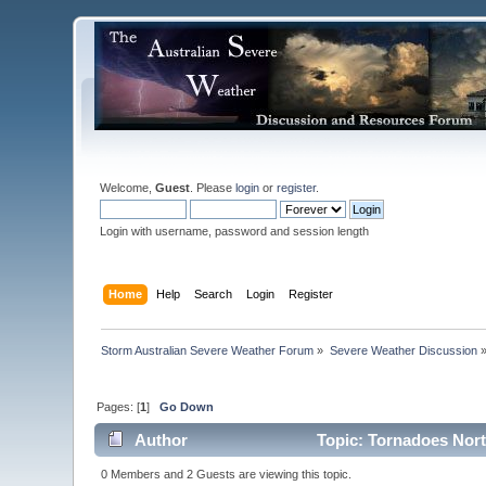
Welcome,
Guest
. Please
login
or
register
.
Login with username, password and session length
Home
Help
Search
Login
Register
Storm Australian Severe Weather Forum
»
Severe Weather Discussion
Pages: [
1
]
Go Down
Author
Topic: Tornadoes North
0 Members and 2 Guests are viewing this topic.