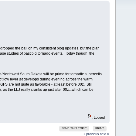
 dropped the ball on my consistent blog updates, but the plan
 case studies of past big tornado events. Today though, the
Northwest South Dakota will be prime for tornadic supercells
 low level jet develops during evening across the warm
FS are not quite as favorable - at least before 00z. Still
a, as the LLJ really cranks up just after 00z...which can be
Logged
SEND THIS TOPIC
PRINT
« previous
next »