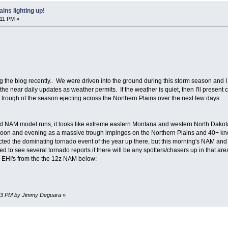
ins lighting up!
:11 PM »
g the blog recently.. We were driven into the ground during this storm season and I
the near daily updates as weather permits. If the weather is quiet, then I'll present
L trough of the season ejecting across the Northern Plains over the next few days.
d NAM model runs, it looks like extreme eastern Montana and western North Dakota/
on and evening as a massive trough impinges on the Northern Plains and 40+ knot
ted the dominating tornado event of the year up there, but this morning's NAM and G
ed to see several tornado reports if there will be any spotters/chasers up in that are
m EHI's from the the 12z NAM below:
6:03 PM by Jimmy Deguara
»