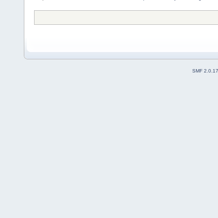
SMF 2.0.1