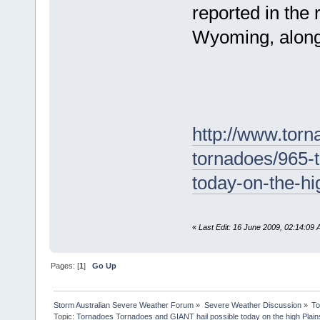
reported in the
Wyoming, along w
http://www.torn
tornadoes/965-t
today-on-the-hi
«
Last Edit: 16 June 2009, 02:14:0
Pages: [
1
]
Go Up
Storm Australian Severe Weather Forum
»
Severe Weather Discussion
»
To
Topic:
Tornadoes Tornadoes and GIANT hail possible today on the high Plain