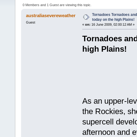
4461 times)
0 Members and 1 Guest are viewing this topic.
Tornadoes Tornadoes and 
australiasevereweather
today on the high Plains!
Guest
«
on:
16 June 2009, 02:00:12 AM »
Tornadoes and
high Plains!
As an upper-lev
the Rockies, she
supercell devel
afternoon and e