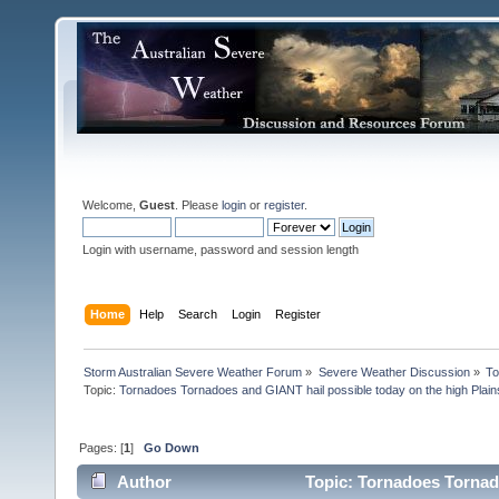
Welcome,
Guest
. Please
login
or
register
.
Login with username, password and session length
Home
Help
Search
Login
Register
Storm Australian Severe Weather Forum
»
Severe Weather Discussion
»
To
Topic:
Tornadoes Tornadoes and GIANT hail possible today on the high Plain
Pages: [
1
]
Go Down
Author
Topic: Tornadoes Tornado