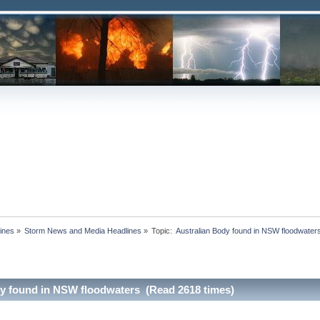
ines
»
Storm News and Media Headlines
»
Topic:
dy found in NSW floodwaters (Read 2618 times)