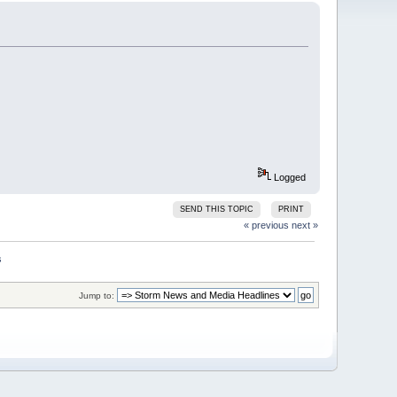
Logged
SEND THIS TOPIC
PRINT
« previous
next »
Jump to: