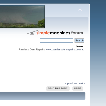
News:
Paintless Dent Repairs
www.paintlessdentrepairs.com.au
« previous
next »
SEND THIS TOPIC
PRINT