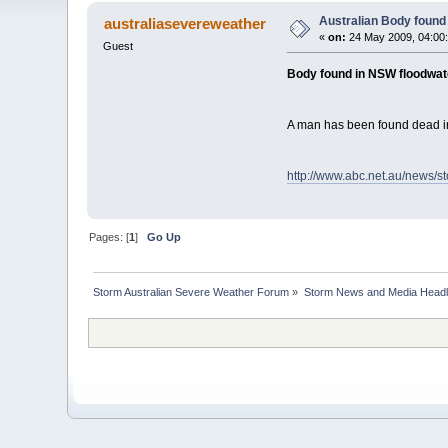
Australian Body found
australiasevereweather
«
on:
24 May 2009, 04:00
Guest
Body found in NSW floodwat
A man has been found dead in
http://www.abc.net.au/news/s
Pages: [
1
]
Go Up
Storm Australian Severe Weather Forum
»
Storm News and Media Headl