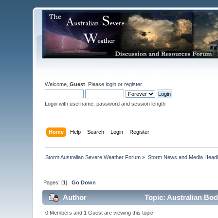
Welcome,
Guest
. Please
login
or
register
.
Login with username, password and session length
Home
Help
Search
Login
Register
Storm Australian Severe Weather Forum
»
Storm News and Media Headl
Pages: [
1
]
Go Down
Author
Topic: Australian Bo
0 Members and 1 Guest are viewing this topic.