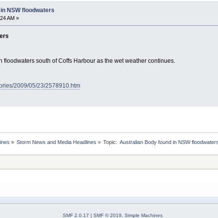
 in NSW floodwaters
:24 AM »
ers
 floodwaters south of Coffs Harbour as the wet weather continues.
tories/2009/05/23/2578910.htm
ines
»
Storm News and Media Headlines
»
Topic:
SMF 2.0.17
|
SMF © 2019
,
Simple Machines