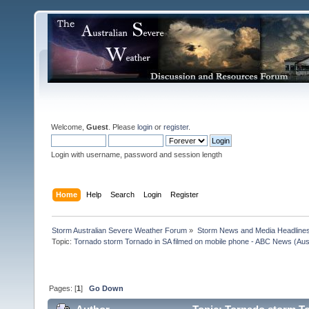
Welcome,
Guest
. Please
login
or
register
.
Login with username, password and session length
Home
Help
Search
Login
Register
Storm Australian Severe Weather Forum
»
Storm News and Media Headline
Topic:
Tornado storm Tornado in SA filmed on mobile phone - ABC News (Aust
Pages: [
1
]
Go Down