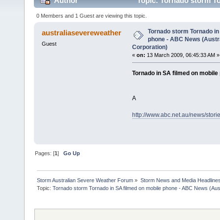
Author
Topic: Tornado storm To
Broadcasting Corporation) (Read 2723 times)
0 Members and 1 Guest are viewing this topic.
Tornado storm Tornado in
australiasevereweather
phone - ABC News (Austr
Guest
Corporation)
«
on:
13 March 2009, 06:45:33 AM »
Tornado in SA filmed on mobile
A
http://www.abc.net.au/news/stor
Pages: [
1
]
Go Up
Storm Australian Severe Weather Forum
»
Storm News and Media Headline
Topic:
Tornado storm Tornado in SA filmed on mobile phone - ABC News (Aust