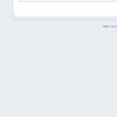
SMF 2.0.1