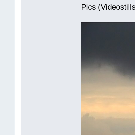
Pics (Videostills