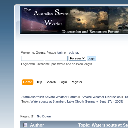
Welcome,
Guest
. Please
login
or
register
.
Login with username, password and session length
Home
Help
Search
Login
Register
Storm Australian Severe Weather Forum
»
Severe Weather Discussion
»
To
Topic:
Waterspouts at Starnberg Lake (South Germany, Sept. 17th, 2005)
Pages: [
1
]
Go Down
Author
Topic: Waterspouts at St