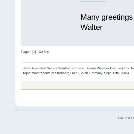
Many greetings
Walter
Pages: [
1
]
Go Up
Storm Australian Severe Weather Forum
»
Severe Weather Discussion
»
To
Topic:
Waterspouts at Starnberg Lake (South Germany, Sept. 17th, 2005)
SMF 2.0.1