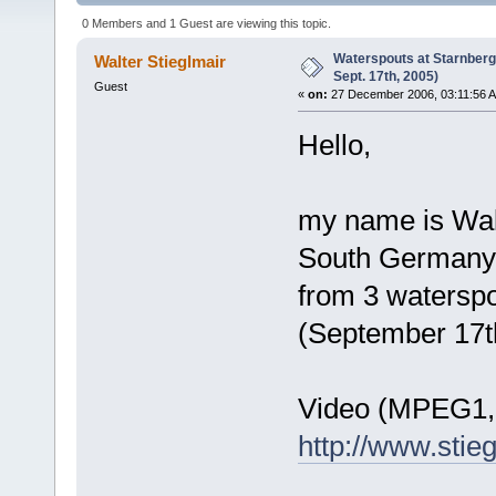
times)
0 Members and 1 Guest are viewing this topic.
Waterspouts at Starnber
Walter Stieglmair
Sept. 17th, 2005)
Guest
«
on:
27 December 2006, 03:11:56 
Hello,
my name is Walt
South Germany. 
from 3 waterspo
(September 17t
Video (MPEG1, 
http://www.stie