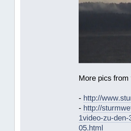
More pics from 
-
http://www.st
-
http://sturmwet
1video-zu-den-
05.html