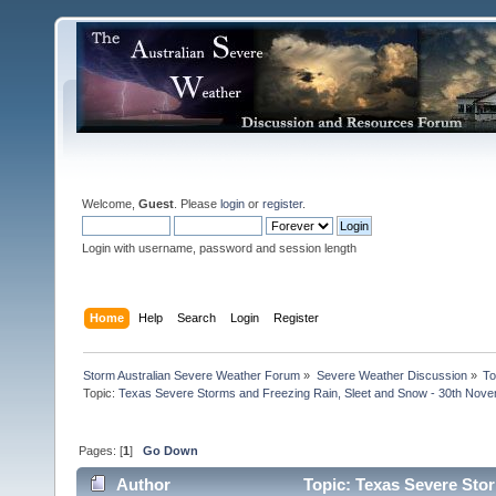
Welcome,
Guest
. Please
login
or
register
.
Login with username, password and session length
Home
Help
Search
Login
Register
Storm Australian Severe Weather Forum
»
Severe Weather Discussion
»
To
Topic:
Texas Severe Storms and Freezing Rain, Sleet and Snow - 30th Nov
Pages: [
1
]
Go Down
Author
Topic: Texas Severe Stor