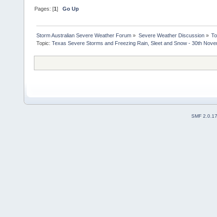
Pages: [
1
]
Go Up
Storm Australian Severe Weather Forum
»
Severe Weather Discussion
»
To
Topic:
Texas Severe Storms and Freezing Rain, Sleet and Snow - 30th Nov
SMF 2.0.1