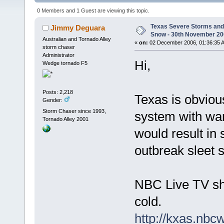
(Read 5434 times)
0 Members and 1 Guest are viewing this topic.
Texas Severe Storms and 
Jimmy Deguara
Snow - 30th November 2
Australian and Tornado Alley
«
on:
02 December 2006, 01:36:35 
storm chaser
Administrator
Hi,
Wedge tornado F5
Posts: 2,218
Texas is obviou
Gender:
Storm Chaser since 1993,
system with war
Tornado Alley 2001
would result in
outbreak sleet 
NBC Live TV sho
cold.
http://kxas.nbc