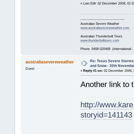
«
Last Edit: 02 December 2006, 01:
-------------------------------------
Australian Severe Weather
www.australiasevereweather.com
Australian Thunderbolt Tours
www.thunderbolttours.com
Phone 0408 020468 (International 
Re: Texas Severe Storms 
australiasevereweather
and Snow - 30th Novembe
Guest
«
Reply #1 on:
02 December 2006, 
Another link to 
http://www.kar
storyid=141143