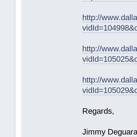
http://www.dal
vidId=104998&
http://www.dal
vidId=105025&
http://www.dal
vidId=105029&
Regards,
Jimmy Deguar