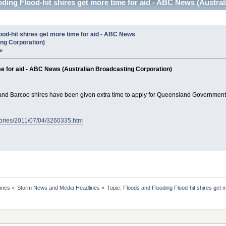
ding Flood-hit shires get more time for aid - ABC News (Austra
ood-hit shires get more time for aid - ABC News
ing Corporation)
»
ime for aid - ABC News (Australian Broadcasting Corporation)
and Barcoo shires have been given extra time to apply for Queensland Government 
tories/2011/07/04/3260335.htm
ines
»
Storm News and Media Headlines
»
Topic:
Floods and Flooding Flood-hit shires get 