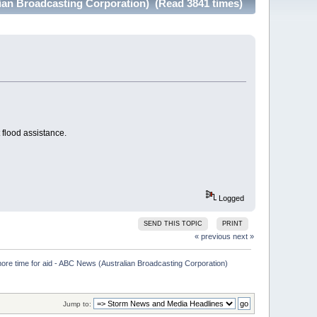
lian Broadcasting Corporation) (Read 3841 times)
flood assistance.
Logged
SEND THIS TOPIC
PRINT
« previous
next »
more time for aid - ABC News (Australian Broadcasting Corporation)

Jump to: