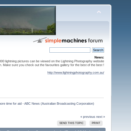
News:
000 lightning pictures can be viewed on the Lightning Photography website
. Make sure you check out the favourites gallery for the best of the best !
http://www.lightningphotography.com.au/
more time for aid - ABC News (Australian Broadcasting Corporation)

« previous
next »
SEND THIS TOPIC
PRINT