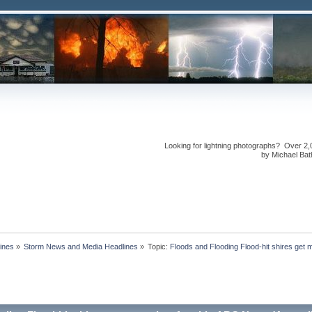
Looking for lightning photographs? Over 2,
by Michael Bath
ines
»
Storm News and Media Headlines
»
Topic:
Floods and Flooding Flood-hit shires get 