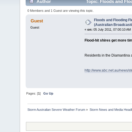
Author
Topic: Floods and Floo
0 Members and 1 Guest are viewing this topic.
Floods and Flooding Fl
Guest
(Australian Broadcast
Guest
«
on:
05 July 2011, 07:00:10 AM 
Flood-hit shires get more t
Residents in the Diamantina 
http://www.abc.net.au/news/s
Pages: [
1
]
Go Up
Storm Australian Severe Weather Forum
»
Storm News and Media Headl