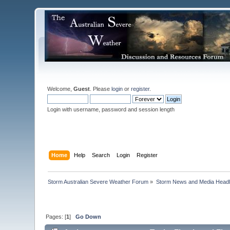
Welcome,
Guest
. Please
login
or
register
.
Login with username, password and session length
Home
Help
Search
Login
Register
Storm Australian Severe Weather Forum
»
Storm News and Media Headl
Pages: [
1
]
Go Down