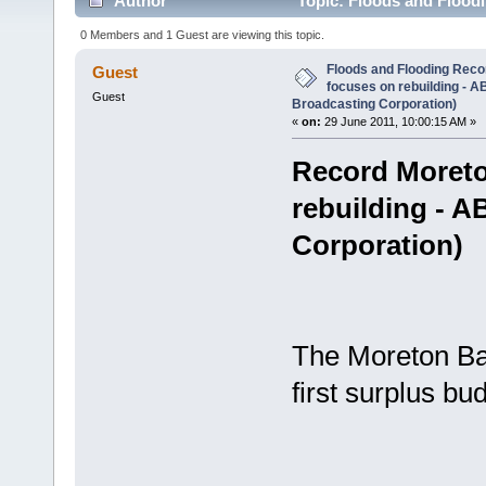
Author
Topic: Floods and Flood
News (Australian Broadcasting Corporation) (Read 3
0 Members and 1 Guest are viewing this topic.
Floods and Flooding Rec
Guest
focuses on rebuilding - 
Guest
Broadcasting Corporation)
«
on:
29 June 2011, 10:00:15 AM »
Record Moreto
rebuilding - 
Corporation)
The Moreton Bay
first surplus b