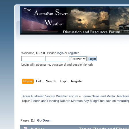
Welcome,
Guest
. Please
login
or
register
.
Login with username, password and session length
Home
Help
Search
Login
Register
Storm Australian Severe Weather Forum
»
Storm News and Media Headline
Topic:
Floods and Flooding Record Moreton Bay budget focuses on rebuilding
Pages: [
1
]
Go Down