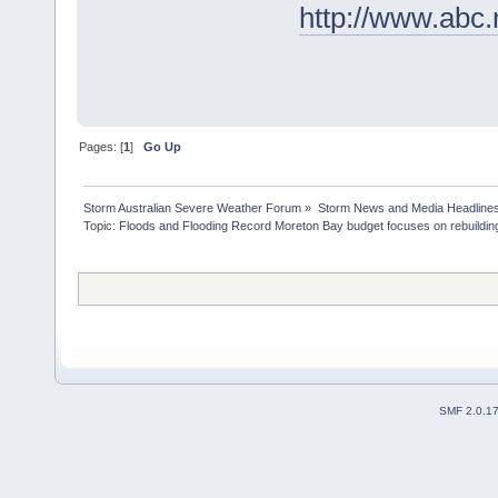
http://www.abc.
Pages: [
1
]
Go Up
Storm Australian Severe Weather Forum
»
Storm News and Media Headline
Topic:
Floods and Flooding Record Moreton Bay budget focuses on rebuilding
SMF 2.0.1