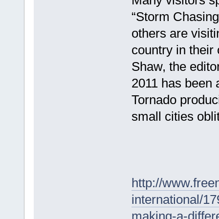
“Storm Chasing 
others are visit
country in thei
Shaw, the edito
2011 has been a
Tornado produci
small cities obli
http://www.free
international/1
making-a-differ