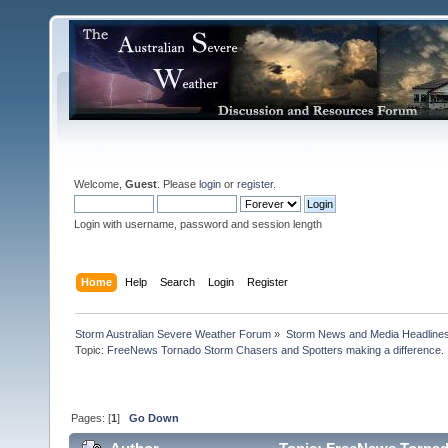
Welcome,
Guest
. Please
login
or
register
.
Login with username, password and session length
Home
Help
Search
Login
Register
Storm Australian Severe Weather Forum
»
Storm News and Media Headline
Topic:
FreeNews Tornado Storm Chasers and Spotters making a difference.

Pages: [
1
]
Go Down