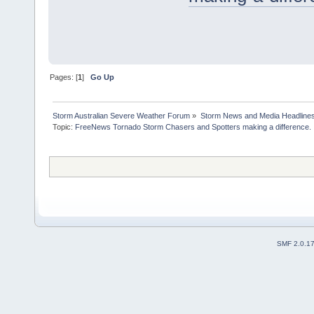
Pages: [
1
]
Go Up
Storm Australian Severe Weather Forum
»
Storm News and Media Headline
Topic:
FreeNews Tornado Storm Chasers and Spotters making a difference.

SMF 2.0.1