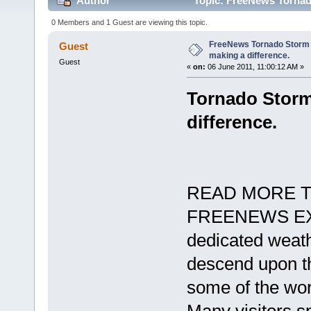
Author
Topic: FreeNews Tornado
times)
0 Members and 1 Guest are viewing this topic.
FreeNews Tornado Storm 
Guest
making a difference.
Guest
«
on:
06 June 2011, 11:00:12 AM »
Tornado Storm
difference.
READ MORE T
FREENEWS EXC
dedicated weath
descend upon th
some of the wor
Many visitors s