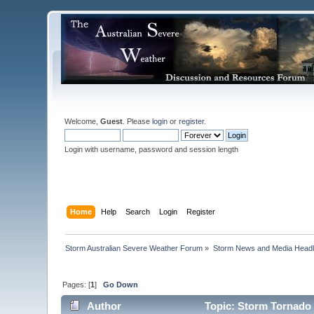
Welcome,
Guest
. Please
login
or
register
.
Login with username, password and session length
Home
Help
Search
Login
Register
Storm Australian Severe Weather Forum
»
Storm News and Media Headl
Pages: [
1
]
Go Down
Author
Topic: Storm Tornado 