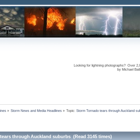
Looking for lightning photographs? Over 2,
by Michael Bath
ines
»
Storm News and Media Headlines
»
Topic:
tears through Auckland suburbs (Read 3145 times)