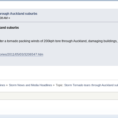
through Auckland suburbs
:08 AM »
land suburbs
fter a tornado packing winds of 200kph tore through Auckland, damaging buildings
tories/2011/05/03/3206547.htm
ines
»
Storm News and Media Headlines
»
Topic: