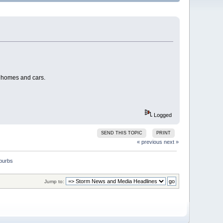
, homes and cars.
Logged
SEND THIS TOPIC
PRINT
« previous
next »
Jump to: