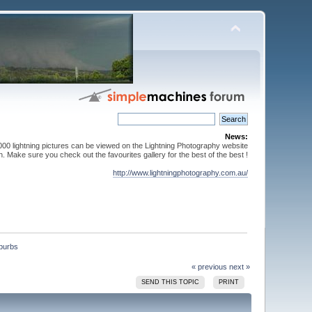
News:
000 lightning pictures can be viewed on the Lightning Photography website
. Make sure you check out the favourites gallery for the best of the best !
http://www.lightningphotography.com.au/
« previous
next »
SEND THIS TOPIC
PRINT