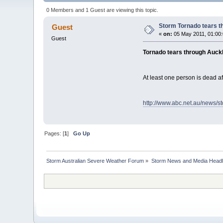
0 Members and 1 Guest are viewing this topic.
Storm Tornado tears 
Guest
«
on:
05 May 2011, 01:00
Guest
Tornado tears through Auck
At least one person is dead a
http://www.abc.net.au/news/s
Pages: [
1
]
Go Up
Storm Australian Severe Weather Forum
»
Storm News and Media Headl