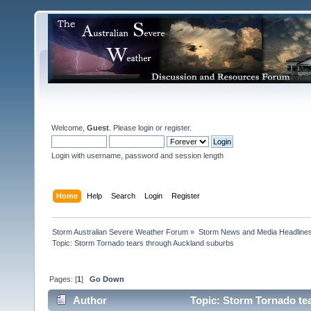
Welcome,
Guest
. Please
login
or
register
.
Login with username, password and session length
Home
Help
Search
Login
Register
Storm Australian Severe Weather Forum
»
Storm News and Media Headline
Topic:
Pages: [
1
]
Go Down
Author
Topic: Storm Tornado te