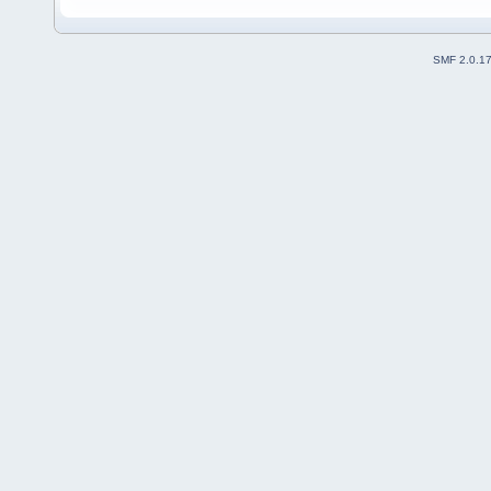
SMF 2.0.1