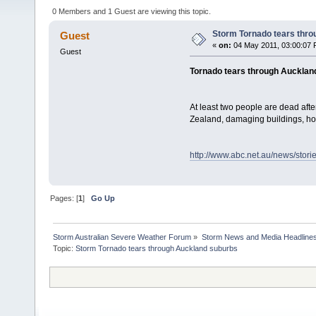
0 Members and 1 Guest are viewing this topic.
Storm Tornado tears thr
Guest
«
on:
04 May 2011, 03:00:07 
Guest
Tornado tears through Aucklan
At least two people are dead aft
Zealand, damaging buildings, h
http://www.abc.net.au/news/stor
Pages: [
1
]
Go Up
Storm Australian Severe Weather Forum
»
Storm News and Media Headline
Topic: