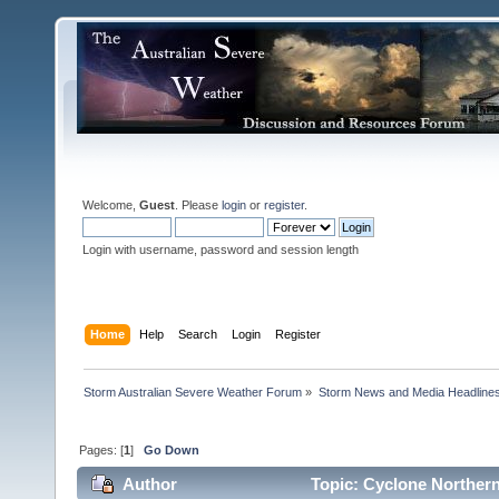
Welcome,
Guest
. Please
login
or
register
.
Login with username, password and session length
Home
Help
Search
Login
Register
Storm Australian Severe Weather Forum
»
Storm News and Media Headline
Pages: [
1
]
Go Down
Author
Topic: Cyclone Northern