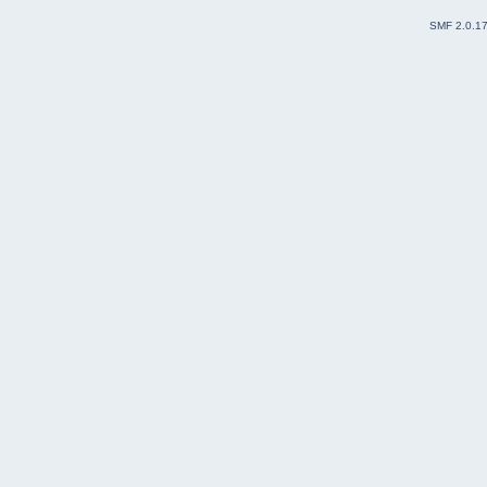
SMF 2.0.1