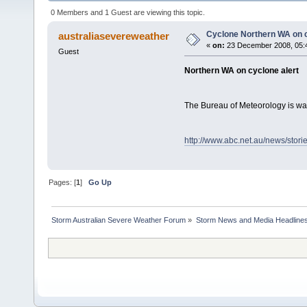
0 Members and 1 Guest are viewing this topic.
Cyclone Northern WA on c
australiasevereweather
«
on:
23 December 2008, 05:
Guest
Northern WA on cyclone alert
The Bureau of Meteorology is war
http://www.abc.net.au/news/stor
Pages: [
1
]
Go Up
Storm Australian Severe Weather Forum
»
Storm News and Media Headline