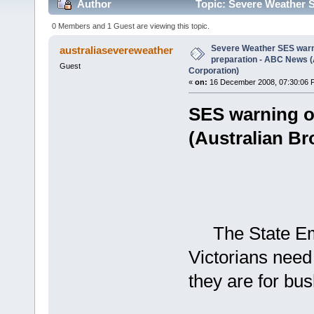
Author
Topic: Severe Weather S
Broadcasting Corporation) (Read 4000 times)
0 Members and 1 Guest are viewing this topic.
Severe Weather SES warn
australiasevereweather
preparation - ABC News (
Guest
Corporation)
«
on:
16 December 2008, 07:30:06 
SES warning o
(Australian Br
The State Eme
Victorians need
they are for bus