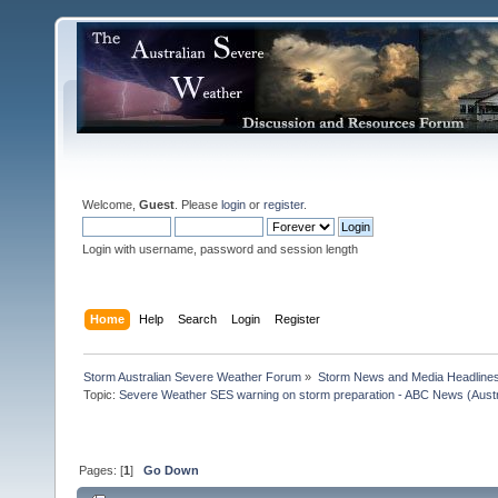
Welcome,
Guest
. Please
login
or
register
.
Login with username, password and session length
Home
Help
Search
Login
Register
Storm Australian Severe Weather Forum
»
Storm News and Media Headline
Topic:
Severe Weather SES warning on storm preparation - ABC News (Austra
Pages: [
1
]
Go Down