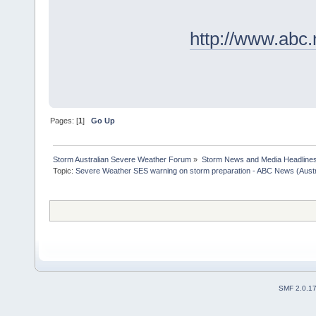
http://www.abc
Pages: [
1
]
Go Up
Storm Australian Severe Weather Forum
»
Storm News and Media Headline
Topic:
Severe Weather SES warning on storm preparation - ABC News (Austra
SMF 2.0.1