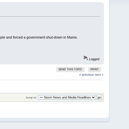
ople and forced a government shut-down in Maine.
Logged
SEND THIS TOPIC
PRINT
« previous
next »
Jump to: