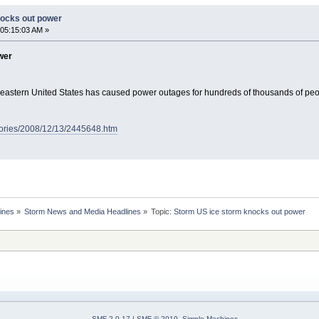
nocks out power
05:15:03 AM »
wer
h-eastern United States has caused power outages for hundreds of thousands of pe
tories/2008/12/13/2445648.htm
ines
»
Storm News and Media Headlines
»
Topic:
SMF 2.0.17
|
SMF © 2019
,
Simple Machines