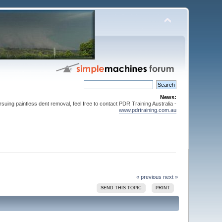
News:
suing paintless dent removal, feel free to contact PDR Training Australia -
www.pdrtraining.com.au
« previous
next »
SEND THIS TOPIC
PRINT