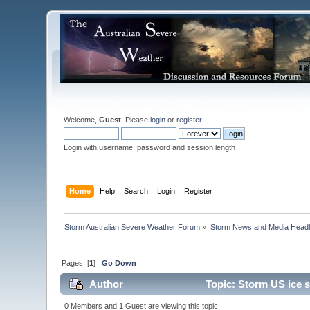
Welcome,
Guest
. Please
login
or
register
.
Login with username, password and session length
Home
Help
Search
Login
Register
Storm Australian Severe Weather Forum
»
Storm News and Media Headl
Pages: [
1
]
Go Down
Author
Topic: Storm US ice 
0 Members and 1 Guest are viewing this topic.