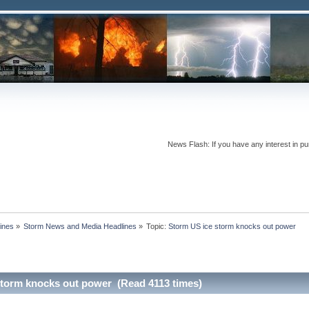
News Flash: If you have any interest in pur
ines
»
Storm News and Media Headlines
»
Topic:
storm knocks out power (Read 4113 times)