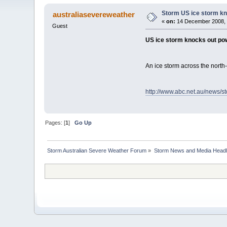
Storm US ice storm k
australiasevereweather
«
on:
14 December 2008, 
Guest
US ice storm knocks out po
An ice storm across the nort
http://www.abc.net.au/news/s
Pages: [
1
]
Go Up
Storm Australian Severe Weather Forum
»
Storm News and Media Headl