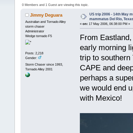
13387 times)
0 Members and 1 Guest are viewing this topic.
US trip 2006 - 14th May m
Jimmy Deguara
mammatus Del Rio, Texa
Australian and Tornado Alley
«
on:
17 May 2006, 06:38:00 PM »
storm chaser
Administrator
From Eastland, c
Wedge tornado F5
early morning li
Posts: 2,218
trip to southern
Gender:
Storm Chaser since 1993,
CAPE and deep l
Tornado Alley 2001
perhaps a super
we would end up
with Mexico!