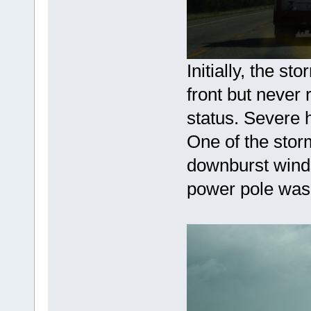
Initially, the s
front but never 
status. Severe h
One of the stor
downburst winds
power pole was 