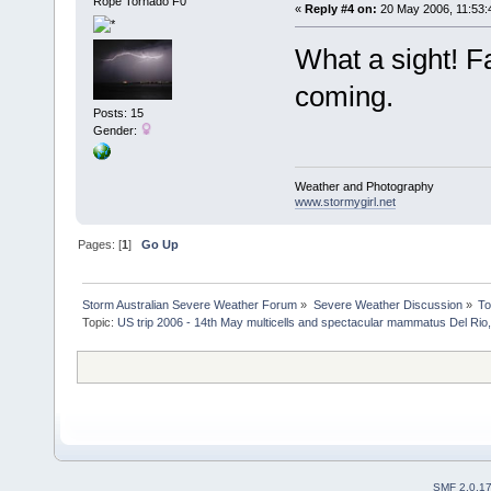
Rope Tornado F0
«
Reply #4 on:
20 May 2006, 11:53:
What a sight! 
coming.
Posts: 15
Gender:
Weather and Photography
www.stormygirl.net
Pages: [
1
]
Go Up
Storm Australian Severe Weather Forum
»
Severe Weather Discussion
»
To
Topic:
US trip 2006 - 14th May multicells and spectacular mammatus Del Rio
SMF 2.0.1