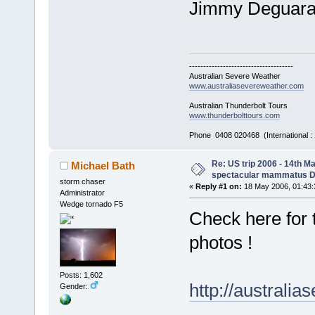
Jimmy Deguar
-------------------------------------
Australian Severe Weather
www.australiasevereweather.com
Australian Thunderbolt Tours
www.thunderbolttours.com
Phone 0408 020468 (International 
Re: US trip 2006 - 14th Ma
Michael Bath
spectacular mammatus De
storm chaser
«
Reply #1 on:
18 May 2006, 01:43:
Administrator
Wedge tornado F5
Check here for
photos !
Posts: 1,602
http://austral
Gender: