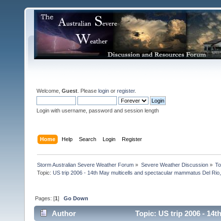
Welcome,
Guest
. Please
login
or
register
.
Login with username, password and session length
Home
Help
Search
Login
Register
Storm Australian Severe Weather Forum
»
Severe Weather Discussion
»
To
Topic:
US trip 2006 - 14th May multicells and spectacular mammatus Del Rio
Pages: [
1
]
Go Down
Author
Topic: US trip 2006 - 14