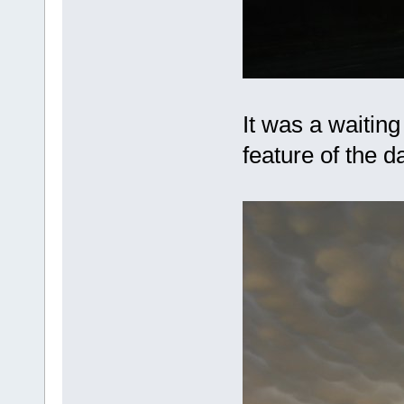
It was a waiting
feature of the 