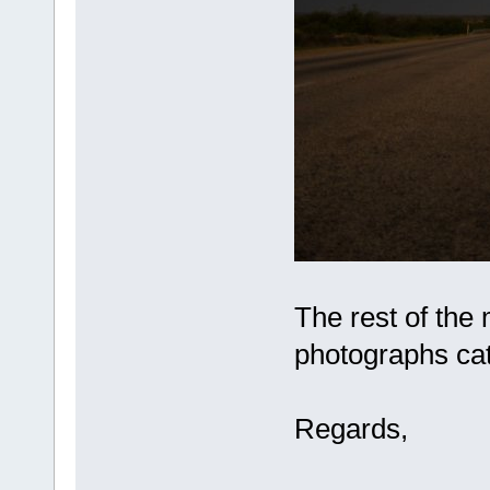
The rest of the
photographs cat
Regards,