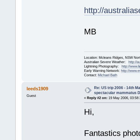
http://austral
MB
Location: Mcleans Ridges, NSW Nort
Australian Severe Weather:
http://
Lightning Photography:
http://www.
Early Warning Network:
http://www.
Contact:
Michael Bath
Re: US trip 2006 - 14th Ma
leeds1909
spectacular mammatus De
Guest
«
Reply #2 on:
19 May 2006, 03:58:
Hi,
Fantastics pho