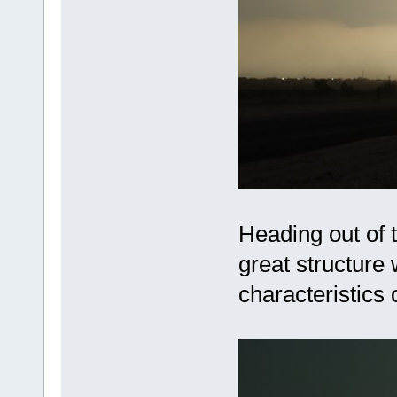
Heading out of 
great structure
characteristics o