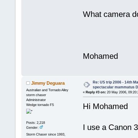
What camera d
Mohamed
Re: US trip 2006 - 14th Ma
Jimmy Deguara
spectacular mammatus De
Australian and Tornado Alley
«
Reply #3 on:
20 May 2006, 09:20:
storm chaser
Administrator
Hi Mohamed
Wedge tornado F5
Posts: 2,218
I use a Canon 
Gender:
Storm Chaser since 1993,