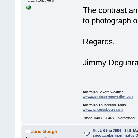
Tornado Alley 2001
The contrast an
to photograph on
Regards,
Jimmy Deguar
-------------------------------------
Australian Severe Weather
www.australiasevereweather.com
Australian Thunderbolt Tours
www.thunderbolttours.com
Phone 0408 020468 (International 
Re: US trip 2006 - 14th Ma
Jane Gough
spectacular mammatus De