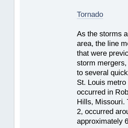
Tornado
As the storms a
area, the line 
that were previo
storm mergers,
to several quick
St. Louis metro
occurred in Rob
Hills, Missouri.
2, occurred aro
approximately 6.