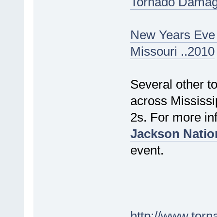
Tornado Damage
New Years Eve 
Missouri ..2010
Several other t
across Mississi
2s. For more inf
Jackson Natio
event.
http://www.torn