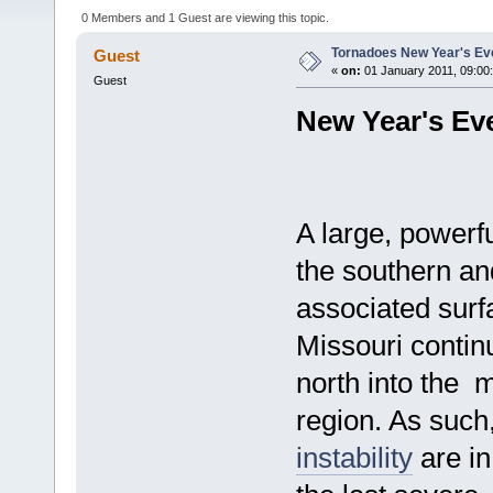
0 Members and 1 Guest are viewing this topic.
Tornadoes New Year's Ev
Guest
«
on:
01 January 2011, 09:00
Guest
New Year's Ev
A large, powerf
the southern an
associated surf
Missouri continu
north into the 
region. As such
instability
are in