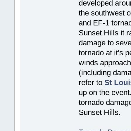
developed arou
the southwest o
and EF-1 torna
Sunset Hills it r
damage to seve
tornado at it's 
winds approach
(including dama
refer to
St Loui
up on the event
tornado damage 
Sunset Hills.