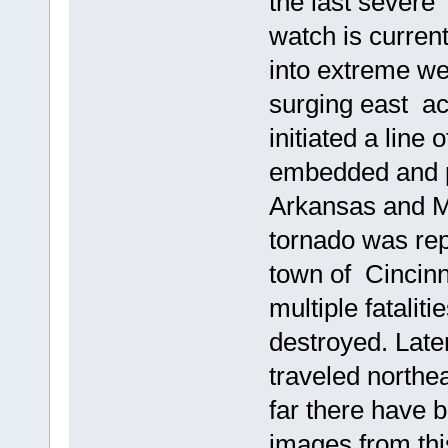
the last severe
watch is current
into extreme wes
surging east a
initiated a line
embedded and pr
Arkansas and Mi
tornado was rep
town of Cincinn
multiple fatalit
destroyed. Later
traveled north
far there have 
images from thi