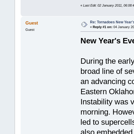
«
Last Edit: 02 January 2011, 06:08
Re: Tornadoes New Year'
Guest
«
Reply #1 on:
04 January 20
Guest
New Year's Ev
During the ear
broad line of s
an advancing co
Eastern Oklaho
Instability was 
morning. Howev
led to supercell
also embedded w