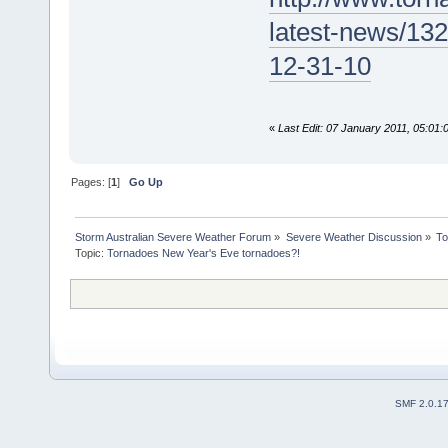
latest-news/13
12-31-10
«
Last Edit: 07 January 2011, 05:01
Pages: [
1
]
Go Up
Storm Australian Severe Weather Forum
»
Severe Weather Discussion
»
To
Topic:
Tornadoes New Year's Eve tornadoes?!
SMF 2.0.1