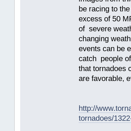
be racing to the
excess of 50 MP
of severe weathe
changing weath
events can be e
catch people of
that tornadoes 
are favorable, 
http://www.torn
tornadoes/1322