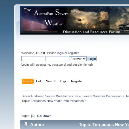
Welcome,
Guest
. Please
login
or
register
.
Login with username, password and session length
Home
Help
Search
Login
Register
Storm Australian Severe Weather Forum
»
Severe Weather Discussion
»
To
Topic:
Tornadoes New Year's Eve tornadoes?!
Pages: [
1
]
Go Down
Author
Topic: Tornadoes New Ye