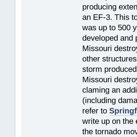
producing exten
an EF-3. This t
was up to 500 y
developed and p
Missouri destr
other structures
storm produced
Missouri destro
claming an addi
(including dama
refer to
Springf
write up on the
the tornado mo