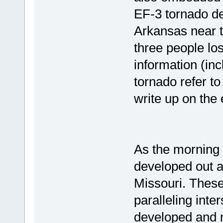
EF-3 tornado de
Arkansas near 
three people los
information (in
tornado refer t
write up on the 
As the morning 
developed out a
Missouri. Thes
paralleling inte
developed and 