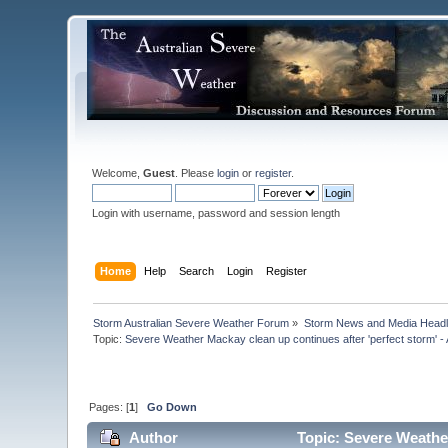
Welcome,
Guest
. Please
login
or
register
.
Login with username, password and session length
Home
Help
Search
Login
Register
Storm Australian Severe Weather Forum
»
Storm News and Media Headl
Topic:
Severe Weather Mackay clean up continues after 'perfect storm' -
Pages: [
1
]
Go Down
Author
Topic: Severe Weather