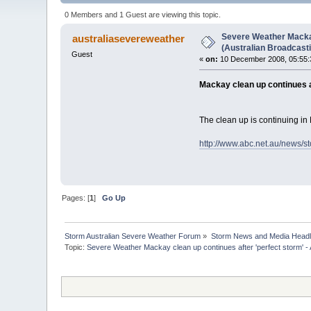
times)
0 Members and 1 Guest are viewing this topic.
Severe Weather Mackay
australiasevereweather
(Australian Broadcast
Guest
«
on:
10 December 2008, 05:55:
Mackay clean up continues a
The clean up is continuing in
http://www.abc.net.au/news/s
Pages: [
1
]
Go Up
Storm Australian Severe Weather Forum
»
Storm News and Media Headl
Topic:
Severe Weather Mackay clean up continues after 'perfect storm' -