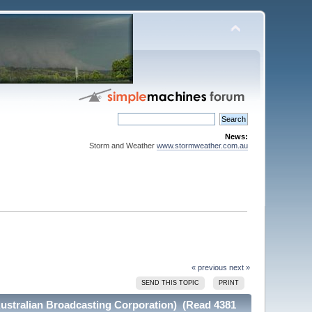
News:
Storm and Weather
www.stormweather.com.au
« previous
next »
SEND THIS TOPIC
PRINT
Australian Broadcasting Corporation) (Read 4381