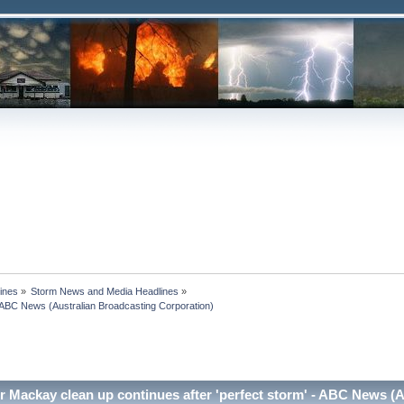
ines
»
Storm News and Media Headlines
»
 ABC News (Australian Broadcasting Corporation)

 Mackay clean up continues after 'perfect storm' - ABC News (