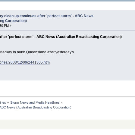
 clean up continues after 'perfect storm' - ABC News
ing Corporation)
30 PM »
fter 'perfect storm' - ABC News (Australian Broadcasting Corporation)
 Mackay in north Queensland after yesterday's
tories/2008/12/09/2441305.htm
ines
»
Storm News and Media Headlines
»
 ABC News (Australian Broadcasting Corporation)
