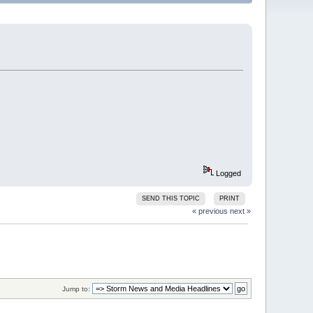
Logged
SEND THIS TOPIC
PRINT
« previous
next »
Jump to: