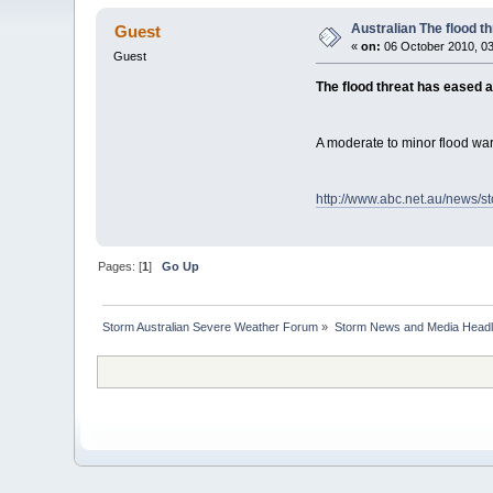
Australian The flood t
Guest
«
on:
06 October 2010, 03
Guest
The flood threat has eased 
A moderate to minor flood war
http://www.abc.net.au/news/s
Pages: [
1
]
Go Up
Storm Australian Severe Weather Forum
»
Storm News and Media Headl