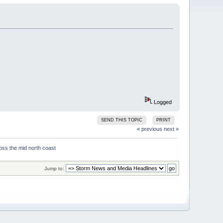
Logged
SEND THIS TOPIC
PRINT
« previous
next »
Jump to: