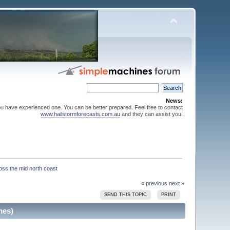
News:
ou have experienced one. You can be better prepared. Feel free to contact
www.hailstormforecasts.com.au
and they can assist you!
« previous
next »
SEND THIS TOPIC
PRINT
mes)