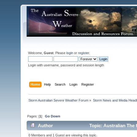
Welcome,
Guest
. Please
login
or
register
.
Login with username, password and session length
Home
Help
Search
Login
Register
Storm Australian Severe Weather Forum
»
Storm News and Media Headl
Pages: [
1
]
Go Down
Author
Topic: Australian The 
0 Members and 1 Guest are viewing this topic.