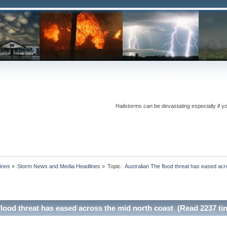
Hailstorms can be devastating especially if y
ines
»
Storm News and Media Headlines
»
Topic:
flood threat has eased across the mid north coast (Read 2237 ti