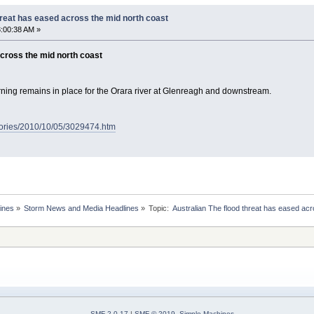
hreat has eased across the mid north coast
:00:38 AM »
across the mid north coast
ning remains in place for the Orara river at Glenreagh and downstream.
tories/2010/10/05/3029474.htm
ines
»
Storm News and Media Headlines
»
Topic:
SMF 2.0.17
|
SMF © 2019
,
Simple Machines