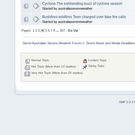
Cyclone The exhilarating buzz of cyclone season
Started by australiasevereweather
Bushfires wildfires Teen charged over fake fire calls
Started by australiasevereweather
Pages:
1
2
3
[
4
]
5
6
7
8
...
387
Go Up
Storm Australian Severe Weather Forum
»
Storm News and Media Headline
Normal Topic
Locked Topic
Sticky Topic
Hot Topic (More than 10 replies)
Very Hot Topic (More than 20 replies)
SMF 2.0.1