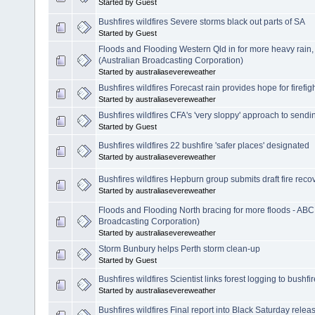
Started by Guest
Bushfires wildfires Severe storms black out parts of SA
Started by Guest
Floods and Flooding Western Qld in for more heavy rain
(Australian Broadcasting Corporation)
Started by australiasevereweather
Bushfires wildfires Forecast rain provides hope for firefig
Started by australiasevereweather
Bushfires wildfires CFA's 'very sloppy' approach to sen
Started by Guest
Bushfires wildfires 22 bushfire 'safer places' designated
Started by australiasevereweather
Bushfires wildfires Hepburn group submits draft fire reco
Started by australiasevereweather
Floods and Flooding North bracing for more floods - ABC
Broadcasting Corporation)
Started by australiasevereweather
Storm Bunbury helps Perth storm clean-up
Started by Guest
Bushfires wildfires Scientist links forest logging to bushfi
Started by australiasevereweather
Bushfires wildfires Final report into Black Saturday relea