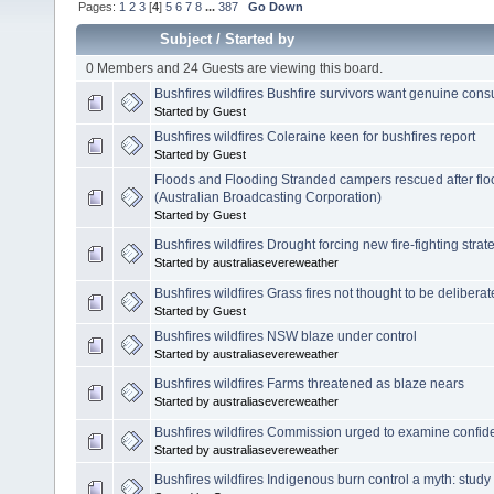
Pages:
1
2
3
[
4
]
5
6
7
8
...
387
Go Down
Subject
/
Started by
0 Members and 24 Guests are viewing this board.
Bushfires wildfires Bushfire survivors want genuine consu
Started by Guest
Bushfires wildfires Coleraine keen for bushfires report
Started by Guest
Floods and Flooding Stranded campers rescued after fl
(Australian Broadcasting Corporation)
Started by Guest
Bushfires wildfires Drought forcing new fire-fighting strat
Started by australiasevereweather
Bushfires wildfires Grass fires not thought to be deliberatel
Started by Guest
Bushfires wildfires NSW blaze under control
Started by australiasevereweather
Bushfires wildfires Farms threatened as blaze nears
Started by australiasevereweather
Bushfires wildfires Commission urged to examine confid
Started by australiasevereweather
Bushfires wildfires Indigenous burn control a myth: study