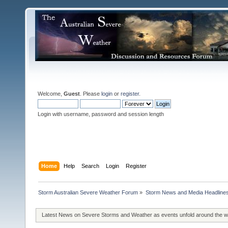
Welcome,
Guest
. Please
login
or
register
.
Login with username, password and session length
Home
Help
Search
Login
Register
Storm Australian Severe Weather Forum
»
Storm News and Media Headline
Latest News on Severe Storms and Weather as events unfold around the 