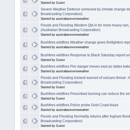
Started by Guest
Severe Weather Defence unmoved by climate change dat
Broadcasting Corporation)
Started by australiasevereweather
Floods and Flooding Western Qld in for more heavy rain
(Australian Broadcasting Corporation)
Started by australiasevereweather
Bushfires wildfires Weather change gives firefighters rep
Started by australiasevereweather
Bushfires wildfires Response to Black Saturday report un
Started by Guest
Bushfires wildfires Fire danger moves east as states bak
Started by australiasevereweather
Floods and Flooding Iceland warned of volcano threat -
Broadcasting Corporation)
Started by Guest
Bushfires wildfires Prescribed burning can reduce fire se
Started by Guest
Bushfires wildfires Police probe Gold Coast blaze
Started by australiasevereweather
Floods and Flooding Normality returns after Ingham floo
Broadcasting Corporation)
Started by Guest