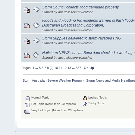
Storm Council collects flood damaged property
Started by australiasevereweather
Floods and Flooding Vic residents warned of flash flood
(Australian Broadcasting Corporation)
Started by australiasevereweather
Storm Supplies delivered to storm-ravaged PNG
Started by australiasevereweather
Hailstorm NEWS.com.au Burst dam checked a week ago
Started by australiasevereweather
Pages:
1
...
5
6
7
8
[
9
]
10
11
12
13
...
387
Go Up
Storm Australian Severe Weather Forum
»
Storm News and Media Headline
Normal Topic
Locked Topic
Sticky Topic
Hot Topic (More than 10 replies)
Very Hot Topic (More than 20 replies)