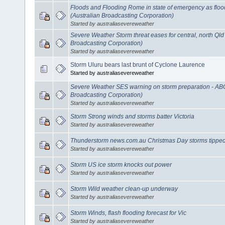
Floods and Flooding Rome in state of emergency as flo
(Australian Broadcasting Corporation)
Started by australiasevereweather
Severe Weather Storm threat eases for central, north Ql
Broadcasting Corporation)
Started by australiasevereweather
Storm Uluru bears last brunt of Cyclone Laurence
Started by australiasevereweather
Severe Weather SES warning on storm preparation - AB
Broadcasting Corporation)
Started by australiasevereweather
Storm Strong winds and storms batter Victoria
Started by australiasevereweather
Thunderstorm news.com.au Christmas Day storms tippe
Started by australiasevereweather
Storm US ice storm knocks out power
Started by australiasevereweather
Storm Wild weather clean-up underway
Started by australiasevereweather
Storm Winds, flash flooding forecast for Vic
Started by australiasevereweather