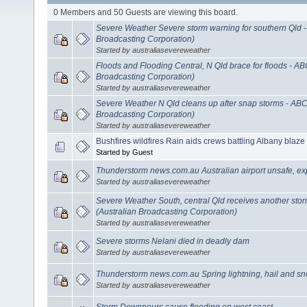
0 Members and 50 Guests are viewing this board.
Severe Weather Severe storm warning for southern Qld 
Broadcasting Corporation)
Started by australiasevereweather
Floods and Flooding Central, N Qld brace for floods - A
Broadcasting Corporation)
Started by australiasevereweather
Severe Weather N Qld cleans up after snap storms - AB
Broadcasting Corporation)
Started by australiasevereweather
Bushfires wildfires Rain aids crews battling Albany blaze
Started by Guest
Thunderstorm news.com.au Australian airport unsafe, ex
Started by australiasevereweather
Severe Weather South, central Qld receives another sto
(Australian Broadcasting Corporation)
Started by australiasevereweather
Severe storms Nelani died in deadly dam
Started by australiasevereweather
Thunderstorm news.com.au Spring lightning, hail and sn
Started by australiasevereweather
Storm Downpours cause flooding on west coast