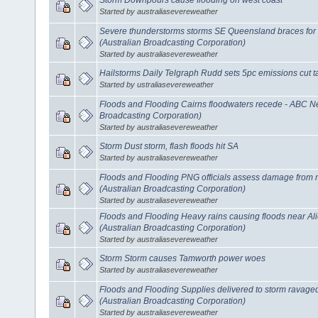
Started by australiasevereweather
Severe thunderstorms storms SE Queensland braces for
(Australian Broadcasting Corporation)
Started by australiasevereweather
Hailstorms Daily Telgraph Rudd sets 5pc emissions cut t
Started by ustraliasevereweather
Floods and Flooding Cairns floodwaters recede - ABC N
Broadcasting Corporation)
Started by australiasevereweather
Storm Dust storm, flash floods hit SA
Started by australiasevereweather
Floods and Flooding PNG officials assess damage from
(Australian Broadcasting Corporation)
Started by australiasevereweather
Floods and Flooding Heavy rains causing floods near A
(Australian Broadcasting Corporation)
Started by australiasevereweather
Storm Storm causes Tamworth power woes
Started by australiasevereweather
Floods and Flooding Supplies delivered to storm rava
(Australian Broadcasting Corporation)
Started by australiasevereweather