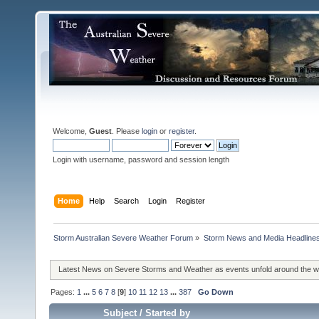
Welcome,
Guest
. Please
login
or
register
.
Login with username, password and session length
Home
Help
Search
Login
Register
Storm Australian Severe Weather Forum
»
Storm News and Media Headline
Latest News on Severe Storms and Weather as events unfold around the 
Pages:
1
...
5
6
7
8
[
9
]
10
11
12
13
...
387
Go Down
Subject
/
Started by