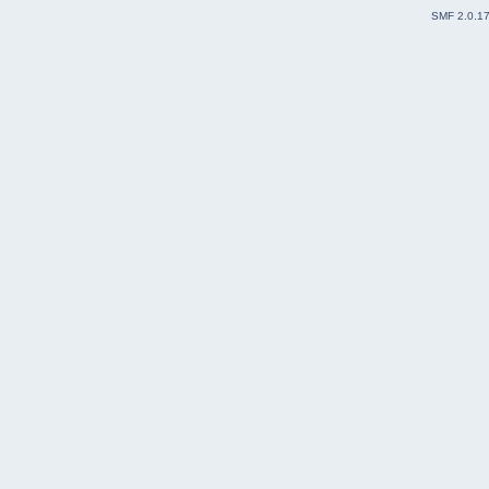
SMF 2.0.1