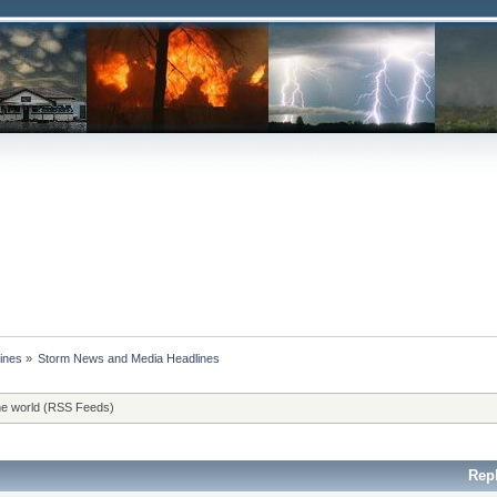
ines
»
Storm News and Media Headlines
he world (RSS Feeds)
Rep