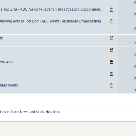
3
 Top End - ABC News (Australian Broadcasting Corporation)
3
moving across Top End - ABC News (Australian Broadcasting
3
ly
3
3
oves west
3
3
stmas looms
3
ines
»
Storm News and Media Headlines