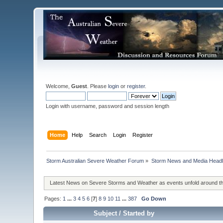
Welcome,
Guest
. Please
login
or
register
.
Login with username, password and session length
Home
Help
Search
Login
Register
Storm Australian Severe Weather Forum
»
Storm News and Media Headl
Latest News on Severe Storms and Weather as events unfold around t
Pages:
1
...
3
4
5
6
[
7
]
8
9
10
11
...
387
Go Down
Subject
/
Started by