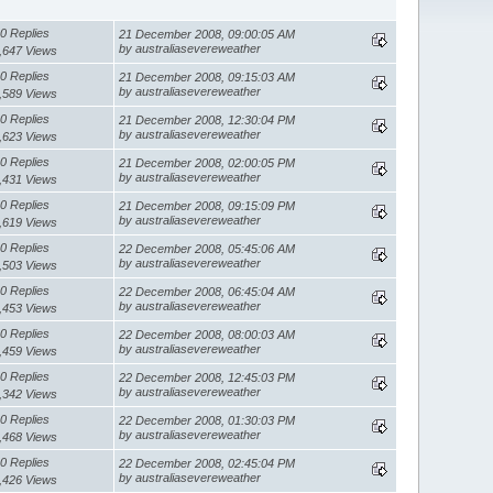
0 Replies
21 December 2008, 09:00:05 AM
by australiasevereweather
,647 Views
0 Replies
21 December 2008, 09:15:03 AM
by australiasevereweather
,589 Views
0 Replies
21 December 2008, 12:30:04 PM
by australiasevereweather
,623 Views
0 Replies
21 December 2008, 02:00:05 PM
by australiasevereweather
,431 Views
0 Replies
21 December 2008, 09:15:09 PM
by australiasevereweather
,619 Views
0 Replies
22 December 2008, 05:45:06 AM
by australiasevereweather
,503 Views
0 Replies
22 December 2008, 06:45:04 AM
by australiasevereweather
,453 Views
0 Replies
22 December 2008, 08:00:03 AM
by australiasevereweather
,459 Views
0 Replies
22 December 2008, 12:45:03 PM
by australiasevereweather
,342 Views
0 Replies
22 December 2008, 01:30:03 PM
by australiasevereweather
,468 Views
0 Replies
22 December 2008, 02:45:04 PM
by australiasevereweather
,426 Views