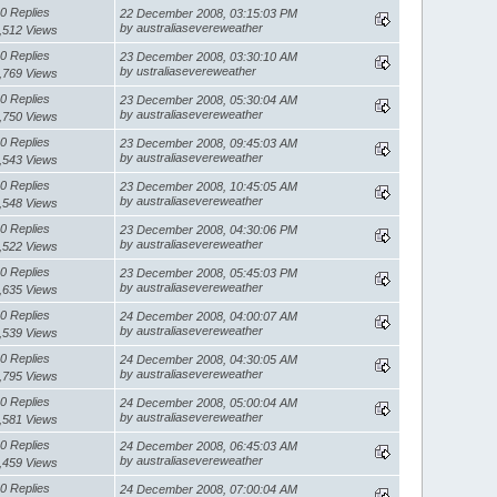
0 Replies
22 December 2008, 03:15:03 PM
by australiasevereweather
,512 Views
0 Replies
23 December 2008, 03:30:10 AM
by ustraliasevereweather
,769 Views
0 Replies
23 December 2008, 05:30:04 AM
by australiasevereweather
,750 Views
0 Replies
23 December 2008, 09:45:03 AM
by australiasevereweather
,543 Views
0 Replies
23 December 2008, 10:45:05 AM
by australiasevereweather
,548 Views
0 Replies
23 December 2008, 04:30:06 PM
by australiasevereweather
,522 Views
0 Replies
23 December 2008, 05:45:03 PM
by australiasevereweather
,635 Views
0 Replies
24 December 2008, 04:00:07 AM
by australiasevereweather
,539 Views
0 Replies
24 December 2008, 04:30:05 AM
by australiasevereweather
,795 Views
0 Replies
24 December 2008, 05:00:04 AM
by australiasevereweather
,581 Views
0 Replies
24 December 2008, 06:45:03 AM
by australiasevereweather
,459 Views
0 Replies
24 December 2008, 07:00:04 AM