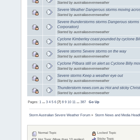
Started by australiasevereweather
Severe Weather Dangerous storms moving across
Started by australiasevereweather
Severe thunderstorms storms Dangerous storms 
Corporation)
Started by australiasevereweather
Cyclone Kimberley coast pounded by cyclone Bil
Started by australiasevereweather
Severe storms Severe storms on the way
Started by australiasevereweather
Cyclone Pilbara still on alert as Cyclone Billy m
Started by australiasevereweather
Severe storms Keep a weather eye out
Started by australiasevereweather
Thunderstorm news.com.au Hot and sticky Chri
Started by australiasevereweather
Pages:
1
...
3
4
5
6
[
7
]
8
9
10
11
...
387
Go Up
Storm Australian Severe Weather Forum
»
Storm News and Media Headl
Normal Topic
Locked Topic
Sticky Topic
Hot Topic (More than 10 replies)