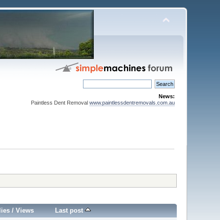
News:
Paintless Dent Removal
www.paintlessdentremovals.com.au
lies
/
Views
Last post