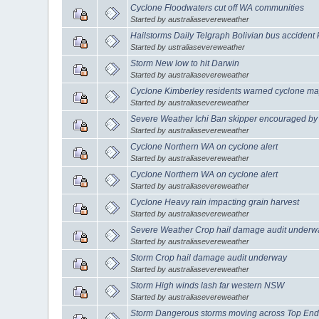
Cyclone Floodwaters cut off WA communities
Started by australiasevereweather
Hailstorms Daily Telgraph Bolivian bus accident k
Started by ustraliasevereweather
Storm New low to hit Darwin
Started by australiasevereweather
Cyclone Kimberley residents warned cyclone ma
Started by australiasevereweather
Severe Weather Ichi Ban skipper encouraged by 
Started by australiasevereweather
Cyclone Northern WA on cyclone alert
Started by australiasevereweather
Cyclone Northern WA on cyclone alert
Started by australiasevereweather
Cyclone Heavy rain impacting grain harvest
Started by australiasevereweather
Severe Weather Crop hail damage audit underwa
Started by australiasevereweather
Storm Crop hail damage audit underway
Started by australiasevereweather
Storm High winds lash far western NSW
Started by australiasevereweather
Storm Dangerous storms moving across Top En