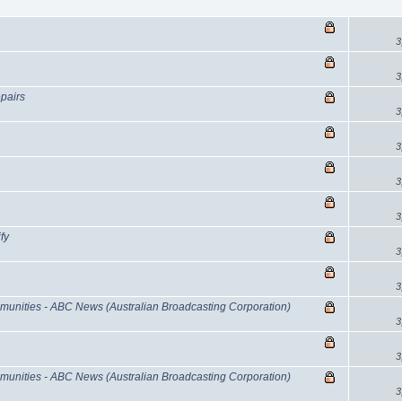
3
3
epairs
3
3
3
3
fy
3
3
munities - ABC News (Australian Broadcasting Corporation)
3
3
munities - ABC News (Australian Broadcasting Corporation)
3