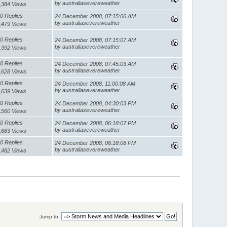
by australiasevereweather
,384 Views
0 Replies
24 December 2008, 07:15:06 AM
by australiasevereweather
,479 Views
0 Replies
24 December 2008, 07:15:07 AM
by australiasevereweather
,392 Views
0 Replies
24 December 2008, 07:45:03 AM
by australiasevereweather
,628 Views
0 Replies
24 December 2008, 11:00:08 AM
by australiasevereweather
,639 Views
0 Replies
24 December 2008, 04:30:03 PM
by australiasevereweather
,560 Views
0 Replies
24 December 2008, 06:18:07 PM
by australiasevereweather
,683 Views
0 Replies
24 December 2008, 06:18:08 PM
by australiasevereweather
,482 Views
Jump to: