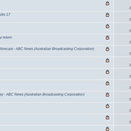
3
ills 17
3
3
y return
3
forecast - ABC News (Australian Broadcasting Corporation)
3
3
3
3
y - ABC News (Australian Broadcasting Corporation)
3
3
3
d