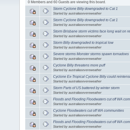
0 Members and 60 Guests are viewing this board.
Storm Cyclone Billy downgraded to Cat 1
Started by australiasevereweather
Storm Cyclone Billy downgraded to Cat 1
Started by australiasevereweather
Storm Brisbane storm victims face long wait on r
Started by australiasevereweather
Storm Billy downgraded to tropical low
Started by australiasevereweather
Severe storms Monster storms spawn tornadoes
Started by australiasevereweather
Cyclone Billy threatens more puff
Started by australiasevereweather
Cyclone Ex-Tropical Cyclone Billy could reintensi
Started by australiasevereweather
Storm Parts of US battered by winter storm
Started by australiasevereweather
Floods and Flooding Floodwaters cut off WA com
Started by australiasevereweather
Cyclone Floodwaters cut off WA communities
Started by australiasevereweather
Floods and Flooding Floodwaters cut off WA com
Started by australiasevereweather