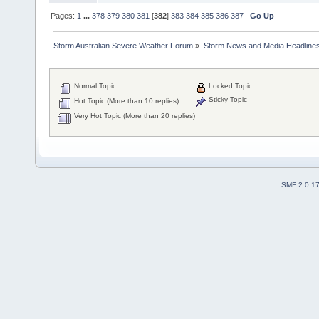
Pages:
1
...
378
379
380
381
[
382
]
383
384
385
386
387
Go Up
Storm Australian Severe Weather Forum
»
Storm News and Media Headline
Normal Topic
Locked Topic
Sticky Topic
Hot Topic (More than 10 replies)
Very Hot Topic (More than 20 replies)
SMF 2.0.1