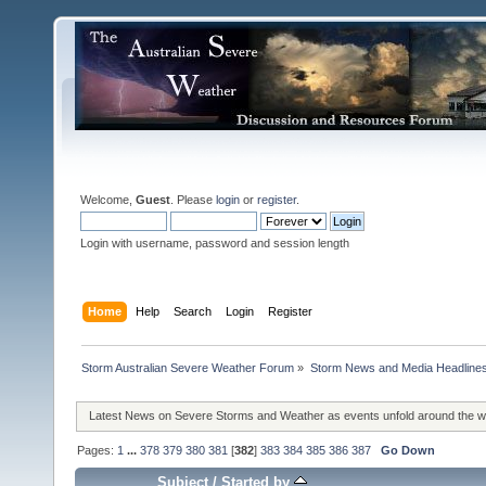
Welcome,
Guest
. Please
login
or
register
.
Login with username, password and session length
Home
Help
Search
Login
Register
Storm Australian Severe Weather Forum
»
Storm News and Media Headline
Latest News on Severe Storms and Weather as events unfold around the 
Pages:
1
...
378
379
380
381
[
382
]
383
384
385
386
387
Go Down
Subject
/
Started by