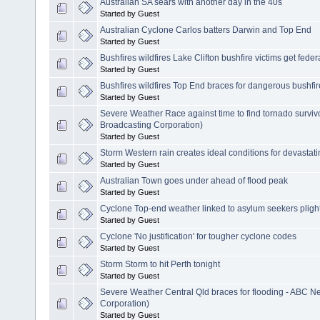
Australian SA sears with another day in the 40s
Started by Guest
Australian Cyclone Carlos batters Darwin and Top End
Started by Guest
Bushfires wildfires Lake Clifton bushfire victims get feder
Started by Guest
Bushfires wildfires Top End braces for dangerous bushfi
Started by Guest
Severe Weather Race against time to find tornado surviv
Broadcasting Corporation)
Started by Guest
Storm Western rain creates ideal conditions for devastat
Started by Guest
Australian Town goes under ahead of flood peak
Started by Guest
Cyclone Top-end weather linked to asylum seekers pligh
Started by Guest
Cyclone 'No justification' for tougher cyclone codes
Started by Guest
Storm Storm to hit Perth tonight
Started by Guest
Severe Weather Central Qld braces for flooding - ABC N
Corporation)
Started by Guest