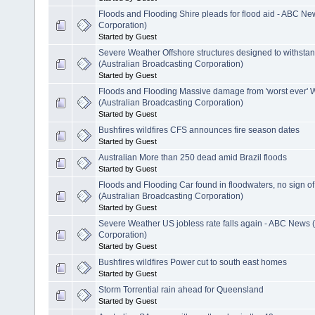
Floods and Flooding Shire pleads for flood aid - ABC Ne
Corporation)
Started by Guest
Severe Weather Offshore structures designed to withsta
(Australian Broadcasting Corporation)
Started by Guest
Floods and Flooding Massive damage from 'worst ever' 
(Australian Broadcasting Corporation)
Started by Guest
Bushfires wildfires CFS announces fire season dates
Started by Guest
Australian More than 250 dead amid Brazil floods
Started by Guest
Floods and Flooding Car found in floodwaters, no sign 
(Australian Broadcasting Corporation)
Started by Guest
Severe Weather US jobless rate falls again - ABC News 
Corporation)
Started by Guest
Bushfires wildfires Power cut to south east homes
Started by Guest
Storm Torrential rain ahead for Queensland
Started by Guest