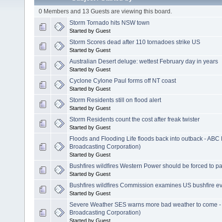
0 Members and 13 Guests are viewing this board.
Storm Tornado hits NSW town
Started by Guest
Storm Scores dead after 110 tornadoes strike US
Started by Guest
Australian Desert deluge: wettest February day in years
Started by Guest
Cyclone Cylone Paul forms off NT coast
Started by Guest
Storm Residents still on flood alert
Started by Guest
Storm Residents count the cost after freak twister
Started by Guest
Floods and Flooding Life floods back into outback - ABC
Broadcasting Corporation)
Started by Guest
Bushfires wildfires Western Power should be forced to p
Started by Guest
Bushfires wildfires Commission examines US bushfire e
Started by Guest
Severe Weather SES warns more bad weather to come -
Broadcasting Corporation)
Started by Guest