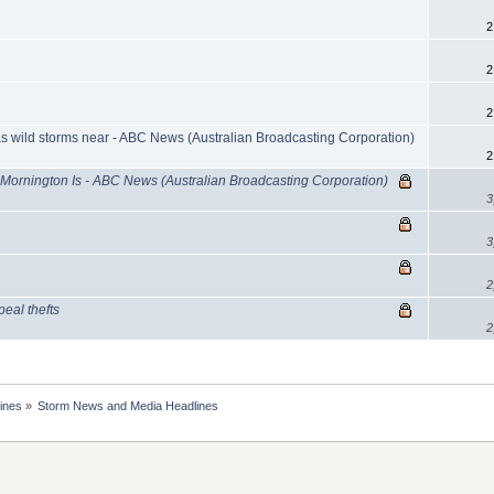
2
2
2
 wild storms near - ABC News (Australian Broadcasting Corporation)
2
 Mornington Is - ABC News (Australian Broadcasting Corporation)
3
3
2
peal thefts
2
ines
»
Storm News and Media Headlines