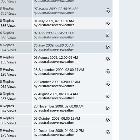
by australiasevereweather
,300 Views
0 Replies
07 March 2009, 02:48:06 AM
by australiasevereweather
,345 Views
0 Replies
01 July 2009, 07:00:20 AM
by australiasevereweather
,336 Views
0 Replies
07 April 2009, 02:45:08 AM
by australiasevereweather
,250 Views
0 Replies
25 May 2009, 06:00:05 AM
by australiasevereweather
,374 Views
0 Replies
08 August 2009, 12:00:09 AM
by australiasevereweather
,133 Views
0 Replies
23 September 2009, 02:00:17 AM
by australiasevereweather
,128 Views
0 Replies
22 October 2009, 03:00:13 AM
by australiasevereweather
,052 Views
0 Replies
27 August 2009, 06:00:04 AM
by australiasevereweather
,287 Views
0 Replies
28 November 2009, 02:00:09 AM
by australiasevereweather
,074 Views
0 Replies
03 October 2009, 06:00:12 AM
by australiasevereweather
,032 Views
0 Replies
24 December 2009, 04:00:12 PM
by australiasevereweather
,173 Views