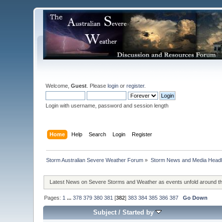
Welcome,
Guest
. Please
login
or
register
.
Login with username, password and session length
Home
Help
Search
Login
Register
Storm Australian Severe Weather Forum
»
Storm News and Media Headl
Latest News on Severe Storms and Weather as events unfold around t
Pages:
1
...
378
379
380
381
[
382
]
383
384
385
386
387
Go Down
Subject
/
Started by