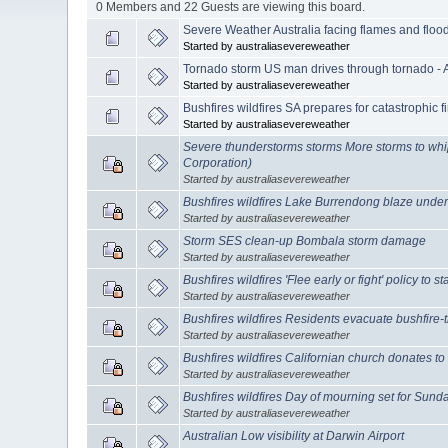
0 Members and 22 Guests are viewing this board.
Severe Weather Australia facing flames and floo
Started by australiasevereweather
Tornado storm US man drives through tornado - 
Started by australiasevereweather
Bushfires wildfires SA prepares for catastrophic fi
Started by australiasevereweather
Severe thunderstorms storms More storms to whi
Corporation)
Started by australiasevereweather
Bushfires wildfires Lake Burrendong blaze under
Started by australiasevereweather
Storm SES clean-up Bombala storm damage
Started by australiasevereweather
Bushfires wildfires 'Flee early or fight' policy to 
Started by australiasevereweather
Bushfires wildfires Residents evacuate bushfire
Started by australiasevereweather
Bushfires wildfires Californian church donates to
Started by australiasevereweather
Bushfires wildfires Day of mourning set for Sund
Started by australiasevereweather
Australian Low visibility at Darwin Airport