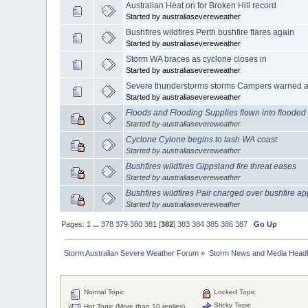
Australian Heat on for Broken Hill record
Started by australiasevereweather
Bushfires wildfires Perth bushfire flares again
Started by australiasevereweather
Storm WA braces as cyclone closes in
Started by australiasevereweather
Severe thunderstorms storms Campers warned as
Started by australiasevereweather
Floods and Flooding Supplies flown into flooded
Started by australiasevereweather
Cyclone Cylone begins to lash WA coast
Started by australiasevereweather
Bushfires wildfires Gippsland fire threat eases
Started by australiasevereweather
Bushfires wildfires Pair charged over bushfire ap
Started by australiasevereweather
Pages:
1
...
378
379
380
381
[
382
]
383
384
385
386
387
Go Up
Storm Australian Severe Weather Forum
»
Storm News and Media Headl
Normal Topic
Locked Topic
Sticky Topic
Hot Topic (More than 10 replies)