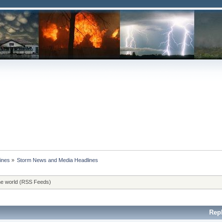
ines
»
Storm News and Media Headlines
he world (RSS Feeds)
Rep