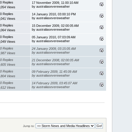
0 Replies
17 November 2009, 11:00:10 AM
by australiasevereweather
,054 Views
0 Replies
14 January 2010, 03:00:10 PM
by australiasevereweather
,041 Views
0 Replies
15 December 2009, 02:00:05 AM
by australiasevereweather
,064 Views
0 Replies
05 January 2010, 07:03:09 AM
by australiasevereweather
,049 Views
0 Replies
24 January 2009, 03:15:05 AM
by australiasevereweather
,987 Views
0 Replies
21 December 2008, 02:00:05 AM
by australiasevereweather
,605 Views
0 Replies
09 February 2009, 11:45:09 AM
by australiasevereweather
,804 Views
0 Replies
14 February 2009, 03:45:07 AM
by australiasevereweather
,612 Views
Jump to: