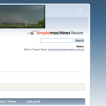
News:
Storm Chaser News
www.stormchasernews.com.au
lies
/
Views
Last post