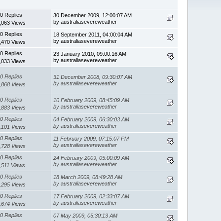
0 Replies
30 December 2009, 12:00:07 AM
by australiasevereweather
,063 Views
0 Replies
18 September 2011, 04:00:04 AM
by australiasevereweather
,470 Views
0 Replies
23 January 2010, 09:00:16 AM
by australiasevereweather
,033 Views
0 Replies
31 December 2008, 09:30:07 AM
by australiasevereweather
,868 Views
0 Replies
10 February 2009, 08:45:09 AM
by australiasevereweather
,883 Views
0 Replies
04 February 2009, 06:30:03 AM
by australiasevereweather
,101 Views
0 Replies
11 February 2009, 07:15:07 PM
by australiasevereweather
,728 Views
0 Replies
24 February 2009, 05:00:09 AM
by australiasevereweather
,511 Views
0 Replies
18 March 2009, 08:49:28 AM
by australiasevereweather
,295 Views
0 Replies
17 February 2009, 02:33:07 AM
by australiasevereweather
,674 Views
0 Replies
07 May 2009, 05:30:13 AM