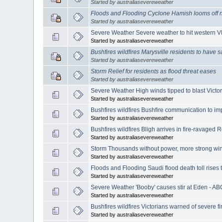
Started by australiasevereweather
Floods and Flooding Cyclone Hamish looms off n
Started by australiasevereweather
Severe Weather Severe weather to hit western V
Started by australiasevereweather
Bushfires wildfires Marysville residents to have 
Started by australiasevereweather
Storm Relief for residents as flood threat eases
Started by australiasevereweather
Severe Weather High winds tipped to blast Victo
Started by australiasevereweather
Bushfires wildfires Bushfire communication to i
Started by australiasevereweather
Bushfires wildfires Bligh arrives in fire-ravage
Started by australiasevereweather
Storm Thousands without power, more strong win
Started by australiasevereweather
Floods and Flooding Saudi flood death toll rises
Started by australiasevereweather
Severe Weather 'Booby' causes stir at Eden - A
Started by australiasevereweather
Bushfires wildfires Victorians warned of severe f
Started by australiasevereweather