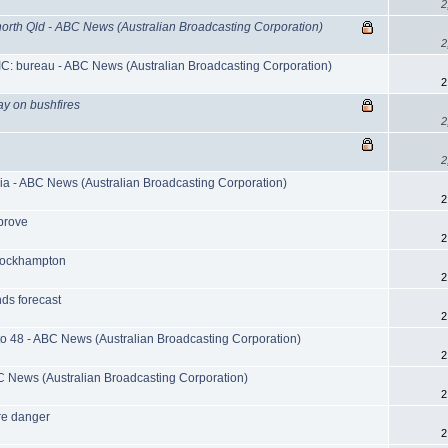
2
orth Qld - ABC News (Australian Broadcasting Corporation)
2
IC: bureau - ABC News (Australian Broadcasting Corporation)
2
say on bushfires
2
2
ria - ABC News (Australian Broadcasting Corporation)
2
mprove
2
d Rockhampton
2
ds forecast
2
 to 48 - ABC News (Australian Broadcasting Corporation)
2
BC News (Australian Broadcasting Corporation)
2
ire danger
2