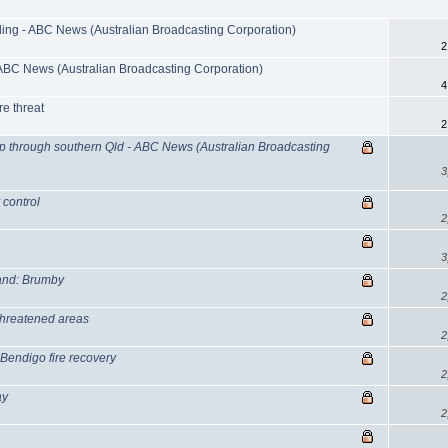
ding - ABC News (Australian Broadcasting Corporation)
2
ABC News (Australian Broadcasting Corporation)
4
re threat
2
p through southern Qld - ABC News (Australian Broadcasting
3
 control
2
3
stand: Brumby
2
-threatened areas
2
 Bendigo fire recovery
2
ay
2