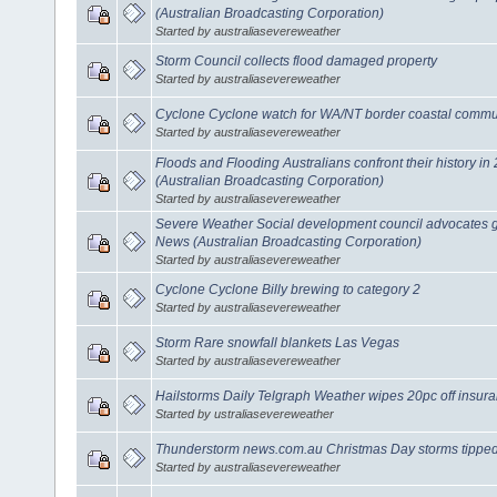
(Australian Broadcasting Corporation)
Started by australiasevereweather
Storm Council collects flood damaged property
Started by australiasevereweather
Cyclone Cyclone watch for WA/NT border coastal commu
Started by australiasevereweather
Floods and Flooding Australians confront their history 
(Australian Broadcasting Corporation)
Started by australiasevereweather
Severe Weather Social development council advocates 
News (Australian Broadcasting Corporation)
Started by australiasevereweather
Cyclone Cyclone Billy brewing to category 2
Started by australiasevereweather
Storm Rare snowfall blankets Las Vegas
Started by australiasevereweather
Hailstorms Daily Telgraph Weather wipes 20pc off insuran
Started by ustraliasevereweather
Thunderstorm news.com.au Christmas Day storms tippe
Started by australiasevereweather