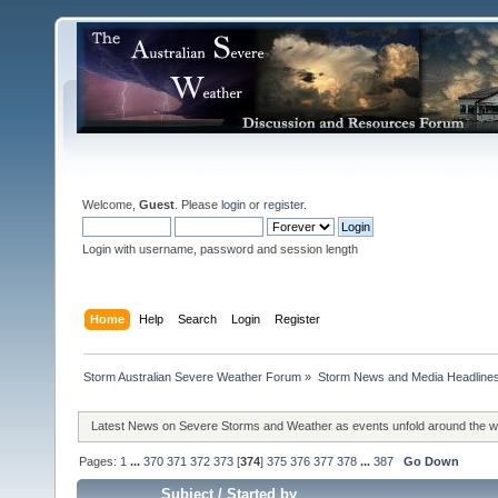
Welcome,
Guest
. Please
login
or
register
.
Login with username, password and session length
Home
Help
Search
Login
Register
Storm Australian Severe Weather Forum
»
Storm News and Media Headline
Latest News on Severe Storms and Weather as events unfold around the 
Pages:
1
...
370
371
372
373
[
374
]
375
376
377
378
...
387
Go Down
Subject
/
Started by