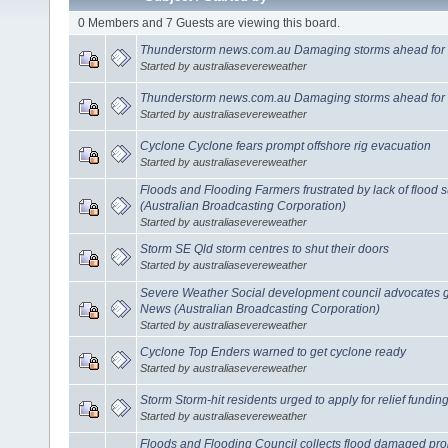
0 Members and 7 Guests are viewing this board.
Thunderstorm news.com.au Damaging storms ahead for
Started by australiasevereweather
Thunderstorm news.com.au Damaging storms ahead for
Started by australiasevereweather
Cyclone Cyclone fears prompt offshore rig evacuation
Started by australiasevereweather
Floods and Flooding Farmers frustrated by lack of flood
(Australian Broadcasting Corporation)
Started by australiasevereweather
Storm SE Qld storm centres to shut their doors
Started by australiasevereweather
Severe Weather Social development council advocates 
News (Australian Broadcasting Corporation)
Started by australiasevereweather
Cyclone Top Enders warned to get cyclone ready
Started by australiasevereweather
Storm Storm-hit residents urged to apply for relief fundin
Started by australiasevereweather
Floods and Flooding Council collects flood damaged pr