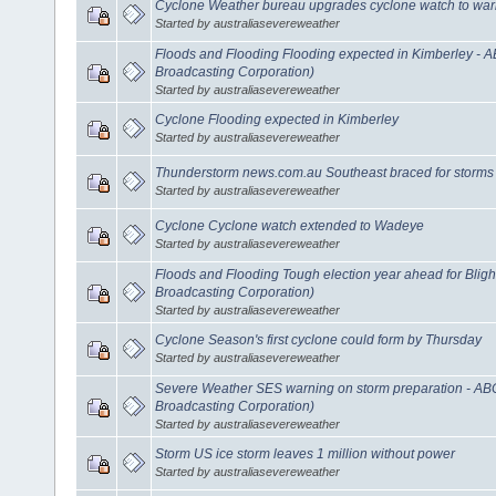
Cyclone Weather bureau upgrades cyclone watch to war
Started by australiasevereweather
Floods and Flooding Flooding expected in Kimberley - 
Broadcasting Corporation)
Started by australiasevereweather
Cyclone Flooding expected in Kimberley
Started by australiasevereweather
Thunderstorm news.com.au Southeast braced for storms
Started by australiasevereweather
Cyclone Cyclone watch extended to Wadeye
Started by australiasevereweather
Floods and Flooding Tough election year ahead for Blig
Broadcasting Corporation)
Started by australiasevereweather
Cyclone Season's first cyclone could form by Thursday
Started by australiasevereweather
Severe Weather SES warning on storm preparation - AB
Broadcasting Corporation)
Started by australiasevereweather
Storm US ice storm leaves 1 million without power
Started by australiasevereweather