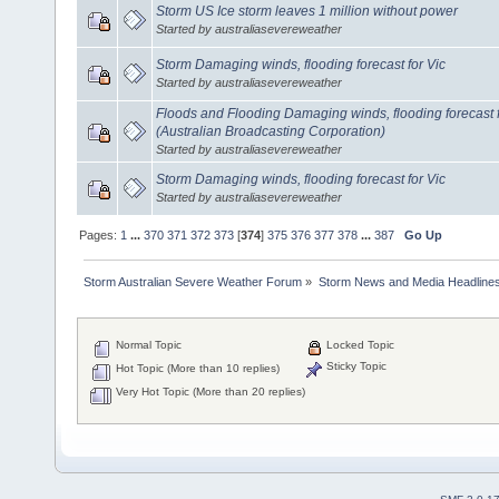
Storm US Ice storm leaves 1 million without power
Started by australiasevereweather
Storm Damaging winds, flooding forecast for Vic
Started by australiasevereweather
Floods and Flooding Damaging winds, flooding forecast 
(Australian Broadcasting Corporation)
Started by australiasevereweather
Storm Damaging winds, flooding forecast for Vic
Started by australiasevereweather
Pages:
1
...
370
371
372
373
[
374
]
375
376
377
378
...
387
Go Up
Storm Australian Severe Weather Forum
»
Storm News and Media Headline
Normal Topic
Locked Topic
Sticky Topic
Hot Topic (More than 10 replies)
Very Hot Topic (More than 20 replies)