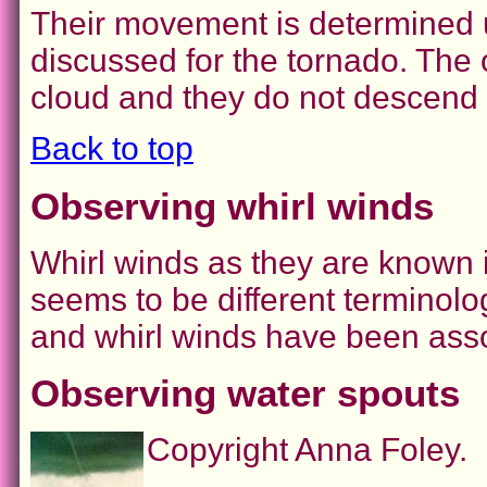
Their movement is determined u
discussed for the tornado. The o
cloud and they do not descend 
Back to top
Observing whirl winds
Whirl winds as they are known in
seems to be different terminolog
and whirl winds have been asso
Observing water spouts
Copyright Anna Foley.