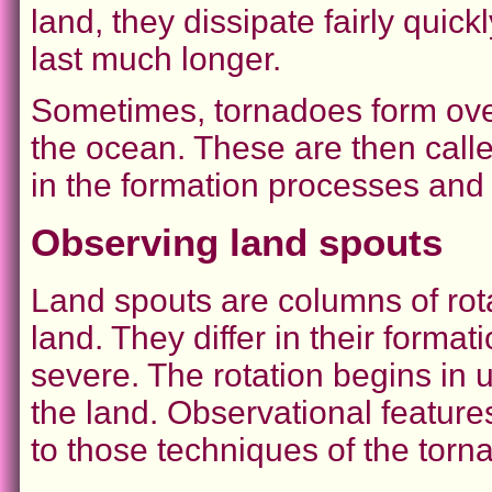
land, they dissipate fairly quic
last much longer.
Sometimes, tornadoes form over
the ocean. These are then calle
in the formation processes and
Observing land spouts
Land spouts are columns of rota
land. They differ in their forma
severe. The rotation begins in 
the land. Observational featur
to those techniques of the torn