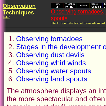
Observation
Observing tornadoes, 
Techniques
spouts
[
Index
]
[
Back to introduction of more advanced
Observing tornadoes
Stages in the development o
Observing dust devils
Observing whirl winds
Observing water spouts
Observing land spouts
The atmosphere displays an inte
the more spectacular and often 