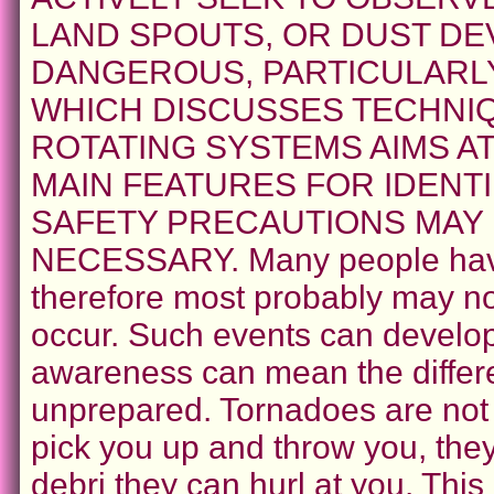
LAND SPOUTS, OR DUST DEV
DANGEROUS, PARTICULARLY
WHICH DISCUSSES TECHNI
ROTATING SYSTEMS AIMS A
MAIN FEATURES FOR IDENT
SAFETY PRECAUTIONS MAY
NECESSARY. Many people have
therefore most probably may not
occur. Such events can develop 
awareness can mean the differ
unprepared. Tornadoes are not
pick you up and throw you, the
debri they can hurl at you. This