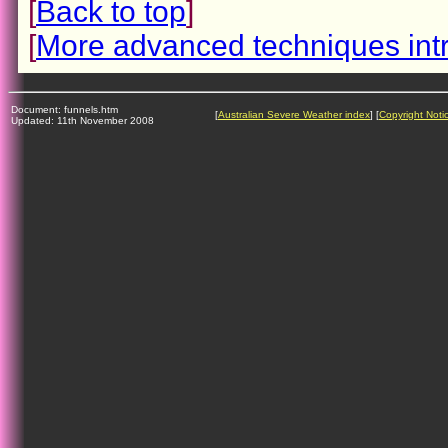
[
Back to top
]
[
More advanced techniques int
Document: funnels.htm
[
Australian Severe Weather index
] [
Copyright Noti
Updated: 11th November 2008