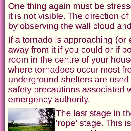
One thing again must be stress
it is not visible. The directio
by observing the wall cloud and
If a tornado is approaching (or ev
away from it if you could or if p
room in the centre of your house
where tornadoes occur most freq
underground shelters are used f
safety precautions associated w
emergency authority.
The last stage in th
'rope' stage. This 