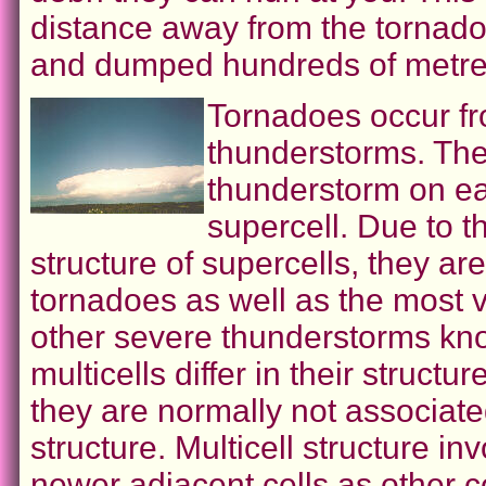
distance away from the tornado
and dumped hundreds of metres
Tornadoes occur fr
thunderstorms. The 
thunderstorm on ea
supercell. Due to th
structure of supercells, they ar
tornadoes as well as the most v
other severe thunderstorms kno
multicells differ in their structu
they are normally not associate
structure. Multicell structure i
newer adjacent cells as other ce