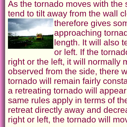
As the tornado moves with the s
tend to tilt away from the wall 
therefore gives some
approaching tornado
length. It will also
or left. If the torna
right or the left, it will normally
observed from the side, there wil
tornado will remain fairly const
a retreating tornado will appear
same rules apply in terms of the ti
retreat directly away and decrease
right or left, the tornado will mo