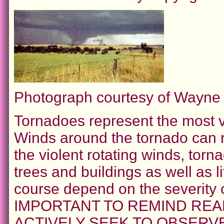
Photograph courtesy of Wayn
Tornadoes represent the most vi
Winds around the tornado can r
the violent rotating winds, to
trees and buildings as well as l
course depend on the severity 
IMPORTANT TO REMIND REA
ACTIVELY SEEK TO OBSER