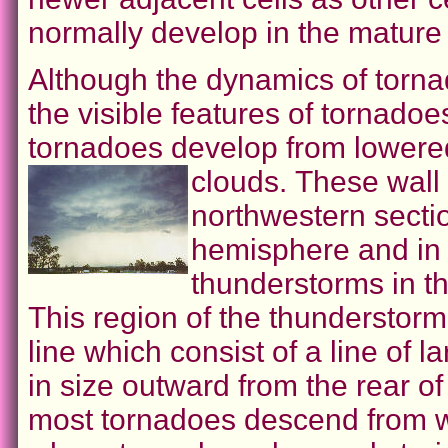
normally develop in the mature 
Although the dynamics of torn
the visible features of tornado
tornadoes develop from lowere
clouds.
These wall 
northwestern secti
hemisphere and in 
thunderstorms in t
This region of the thunderstorm
line which consist of a line of
in size outward from the rear o
most tornadoes descend from wa