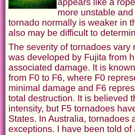
appears like a rop
more unstable and 
tornado normally is weaker in thi
also may be difficult to determin
The severity of tornadoes vary 
was developed by Fujita from h
associated damage. It is known 
from F0 to F6, where F0 represe
minimal damage and F6 represe
total destruction. It is believe
intensity, but F5 tornadoes ha
States. In Australia, tornadoes
exceptions. I have been told of 