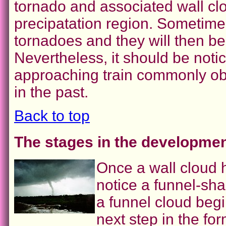
tornado and associated wall cl
precipatation region. Sometime
tornadoes and they will then bec
Nevertheless, it should be noti
approaching train commonly ob
in the past.
Back to top
The stages in the developmen
Once a wall cloud
notice a funnel-sh
a funnel cloud beg
next step in the fo