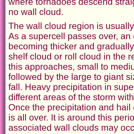
where tornadoes descend straigh
no wall cloud.
The wall cloud region is usually 
As a supercell passes over, an 
becoming thicker and gradually 
shelf cloud or roll cloud in the 
this approaches, small to medium
followed by the large to giant s
fall. Heavy precipitation in sup
different areas of the storm wit
Once the precipitation and hail
is all over. It is around this p
associated wall clouds may occ