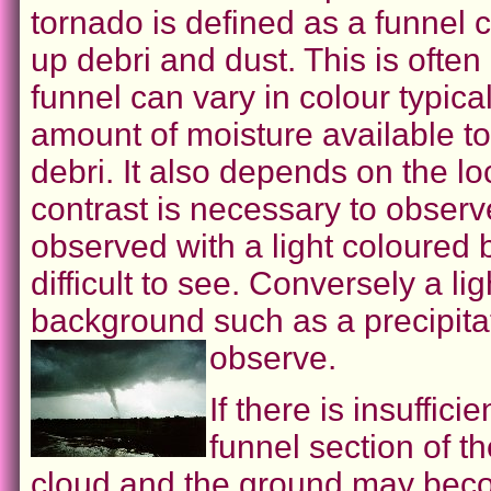
tornado is defined as a funnel 
up debri and dust. This is often
funnel can vary in colour typic
amount of moisture available t
debri. It also depends on the lo
contrast is necessary to observ
observed with a light coloured 
difficult to see. Conversely a l
background such as a precipitat
observe.
If there is insuffic
funnel section of th
cloud and the ground may becom