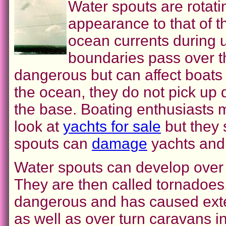
Water spouts are rotatin
appearance to that of 
ocean currents during u
boundaries pass over t
dangerous but can affect boats
the ocean, they do not pick up 
the base. Boating enthusiasts 
look at
yachts for sale
but they 
spouts can
damage
yachts and 
Water spouts can develop over
They are then called tornadoes.
dangerous and has caused exte
as well as over turn caravans 