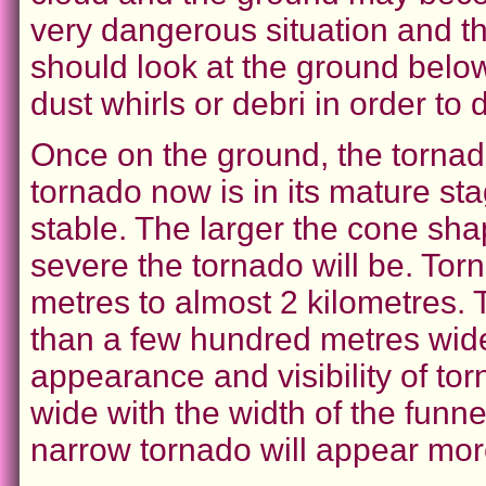
very dangerous situation and t
should look at the ground below 
dust whirls or debri in order to 
Once on the ground, the tornad
tornado now is in its mature st
stable. The larger the cone sha
severe the tornado will be. Tor
metres to almost 2 kilometres.
than a few hundred metres wide.
appearance and visibility of to
wide with the width of the funn
narrow tornado will appear more