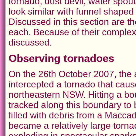
tornado, dust devil, water spou
look similar with funnel shaped r
Discussed in this section are t
each. Because of their complexi
discussed.
Observing tornadoes
On the 26th October 2007, the
intercepted a tornado that cau
northeastern NSW. Hitting a bo
tracked along this boundary to 
filled with debris from a Maccad
became a relatively large tornad
exploding in spectacular sparks