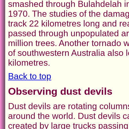
smashed through Bulahdelah in 
1970. The studies of the damage
track 22 kilometres long and re
passed through unpopulated area
million trees. Another tornado wi
of southwestern Australia also 
kilometres.
Back to top
Observing dust devils
Dust devils are rotating columns
around the world. Dust devils 
created by large trucks passing