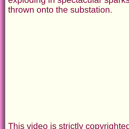
thrown onto the substation.
This video is strictly copyrigh