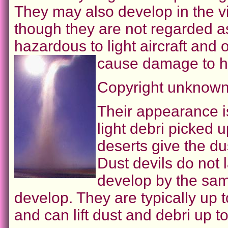
They may also develop in the vi
though they are not regarded 
hazardous to light aircraft and 
cause damage to h
Copyright unknown
Their appearance i
light debri picked u
deserts give the du
Dust devils do not 
develop by the sam
develop. They are typically up 
and can lift dust and debri up t