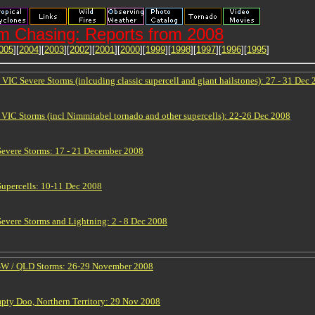
m Chasing: Reports from 2008
005
][
2004
][
2003
][
2002
][
2001
][
2000
][
1999
][
1998
][
1997
][
1996
][
1995
]
IC Severe Storms (inlcuding classic supercell and giant hailstones): 27 - 31 Dec
VIC Storms (incl Nimmitabel tornado and other supercells): 22-26 Dec 2008
vere Storms: 17 - 21 December 2008
upercells: 10-11 Dec 2008
vere Storms and Lightning: 2 - 8 Dec 2008
NSW / QLD Storms: 26-29 November 2008
ty Doo, Northern Territory: 29 Nov 2008