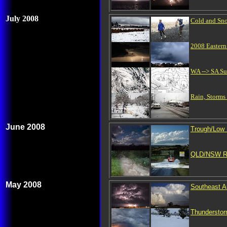
July 2008
Cold and Sn
2008 Easter
WA --> SA Su
Rain, Storms
June 2008
Trough/Low
QLD/NSW Ra
May 2008
Southeast A
Thunderstor