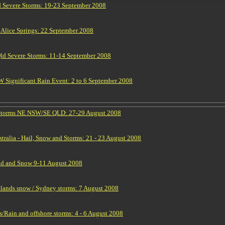
 Severe Storms: 19-23 September 2008
 Alice Springs: 22 September 2008
d Severe Storms: 11-14 September 2008
Significant Rain Event: 2 to 6 September 2008
 Storms NE NSW/SE QLD: 27-29 August 2008
tralia - Hail, Snow and Storms: 21 - 23 August 2008
d and Snow 9-11 August 2008
elands snow / Sydney storms: 7 August 2008
Rain and offshore storms: 4 - 6 August 2008