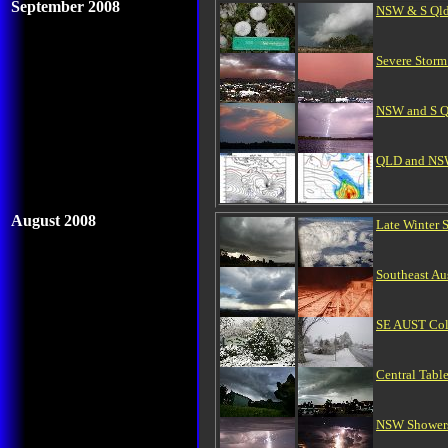
September 2008
NSW & S Qld
Severe Storm
NSW and S Ql
QLD and NSW 
August 2008
Late Winter
Southeast Aus
SE AUST Col
Central Tabl
NSW Showers/