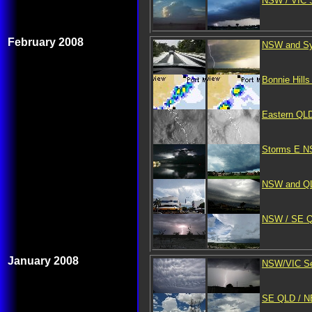
NSW / VIC S
February 2008
NSW and Syd
Bonnie Hill
Eastern QLD
Storms E NS
NSW and QLD
NSW / SE QL
January 2008
NSW/VIC Sev
SE QLD / N