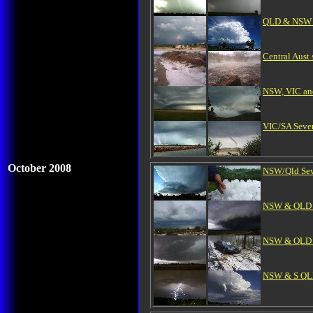
QLD & NSW Se
Central Aust
NSW, VIC and
VIC/SA Sever
October 2008
NSW/Qld Seve
NSW & QLD S
NSW & QLD H
NSW & S QLD