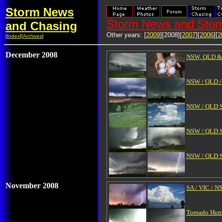
Storm News
Storm News and Stor
and Chasing
Other years: [
2009
][2008][
2007
][
2006
][
2
[
Index
][
Archives
]
December 2008
NSW, QLD & V
NSW / QLD / 
NSW / QLD Se
NSW / QLD S
NSW / QLD Se
November 2008
SA / VIC / 
Tornado Hump