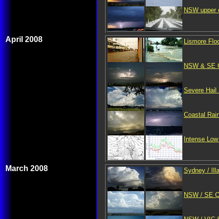
NSW upper c
April 2008
Lismore Floo
NSW & SE QL
Severe Hail
Coastal Rai
Intense Low 
March 2008
Sydney / Il
NSW / SE QL