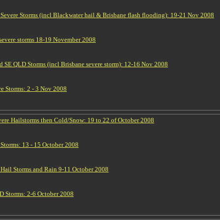
vere Storms (incl Blackwater hail & Brisbane flash flooding): 19-21 Nov 2008
 severe storms 18-19 November 2008
 SE QLD Storms (incl Brisbane severe storm): 12-16 Nov 2008
e Storms: 2 - 3 Nov 2008
re Hailstorms then Cold/Snow: 19 to 22 of October 2008
torms: 13 - 15 October 2008
ail Storms and Rain 9-11 October 2008
 Storms: 2-6 October 2008