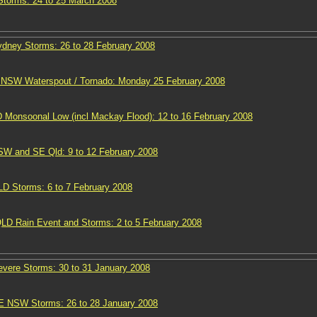
torms: 24 to 25 March 2008
ney Storms: 26 to 28 February 2008
s NSW Waterspout / Tornado: Monday 25 February 2008
 Monsoonal Low (incl Mackay Flood): 12 to 16 February 2008
W and SE Qld: 9 to 12 February 2008
 Storms: 6 to 7 February 2008
D Rain Event and Storms: 2 to 5 February 2008
ere Storms: 30 to 31 January 2008
E NSW Storms: 26 to 28 January 2008