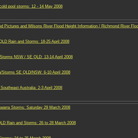
old pool storms: 12 - 14 May 2008
d Pictures and Wilsons River Flood Height Information / Richmond River Flo
D Rain and Storms: 18-25 April 2008
 Storms NSW / SE QLD: 13-14 April 2008
n/Storms SE QLD/NSW: 6-10 April 2008
Southeast Australia: 2-3 April 2008
lawarra Storms: Saturday 29 March 2008
D Rain and Storms: 26 to 28 March 2008