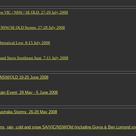
ow VIC / NSW / SE QLD: 27-29 July 2008
n NSW/SE QLD Storms: 27-28 July 2008
btropical Low: 8-15 July 2008
 and Snow Southeast Aust: 7-11 July 2008
 NSW/QLD 19-20 June 2008
in Event: 29 May - 5 June 2008
ustralia Storms: 26-28 May 2008
ms, rain, cold and snow SA/VIC/NSW/Qld (including Guyra & Ben Lomond sn