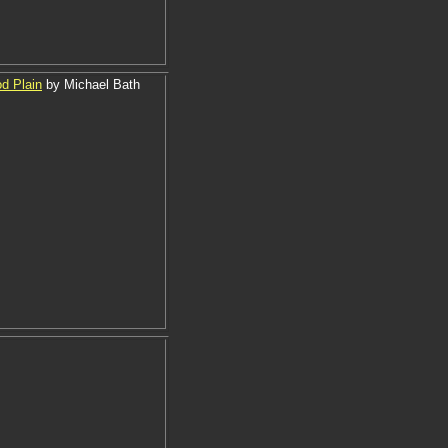
od Plain
by Michael Bath