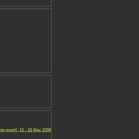
ow event): 15 - 18 May 2008