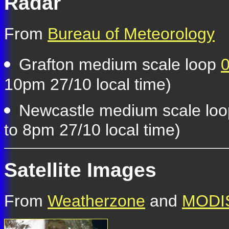
Radar
From
Bureau of Meteorology
Grafton medium scale loop
0
10pm 27/10 local time)
Newcastle medium scale lo
to 8pm 27/10 local time)
Satellite Images
From
Weatherzone
and
MODIS