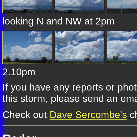
looking N and NW at 2pm
2.10pm
If you have any reports or pho
this storm, please send an ema
Check out
Dave Sercombe's
ch