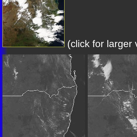
(click for large