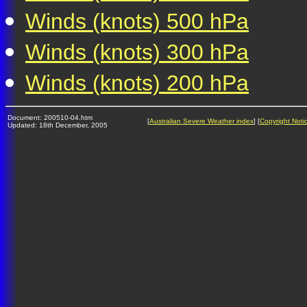
Winds (knots) 500 hPa
Winds (knots) 300 hPa
Winds (knots) 200 hPa
Document: 200510-04.htm
[
Australian Severe Weather index
] [
Copyright Noti
Updated: 18th December, 2005