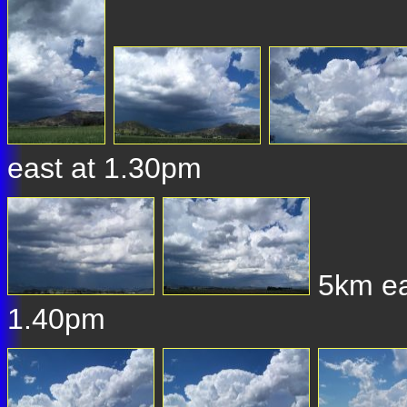
east at 1.30pm
5km eas
1.40pm