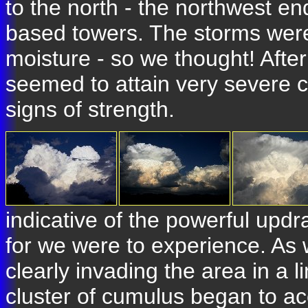
to the north - the northwest end
based towers. The storms were
moisture - so we thought! Afte
seemed to attain very severe 
signs of strength.
indicative of the powerful updr
for we were to experience. As
clearly invading the area in a 
cluster of cumulus began to ac