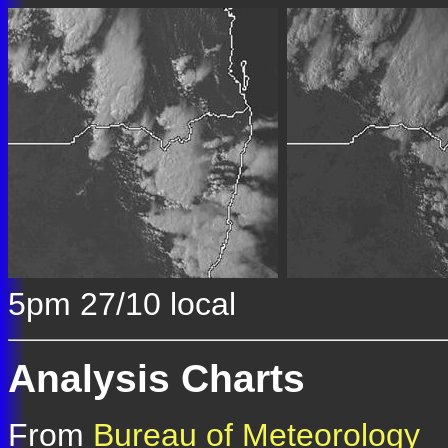
5pm 27/10 local
Analysis Charts
From
Bureau of Meteorology