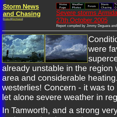
Storm News
Severe storms Armida
and Chasing
27th October 2005
[
Index
][
Archives
]
Report compiled by Jimmy Deguara and
Conditi
were fa
superce
already unstable in the region 
area and considerable heating
westerlies! Concern - it was t
let alone severe weather in re
In Tamworth, and a strong very