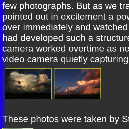
few photographs. But as we tra
pointed out in excitement a po
over immediately and watched a
had developed such a structure
camera worked overtime as new
video camera quietly capturing
These photos were taken by S