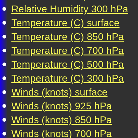
Relative Humidity 300 hPa
Temperature (C) surface
Temperature (C) 850 hPa
Temperature (C) 700 hPa
Temperature (C) 500 hPa
Temperature (C) 300 hPa
Winds (knots) surface
Winds (knots) 925 hPa
Winds (knots) 850 hPa
Winds (knots) 700 hPa