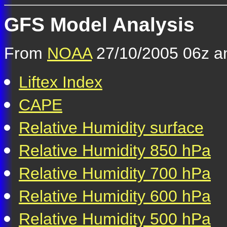
GFS Model Analysis
From
NOAA
27/10/2005 06z an
Liftex Index
CAPE
Relative Humidity surface
Relative Humidity 850 hPa
Relative Humidity 700 hPa
Relative Humidity 600 hPa
Relative Humidity 500 hPa