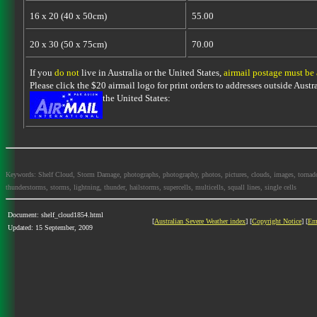
16 x 20 (40 x 50cm)
55.00
20 x 30 (50 x 75cm)
70.00
If you
do not
live in Australia or the United States,
airmail postage must be
Please click the $20 airmail logo for print orders to addresses outside Austra
the United States:
Keywords: Shelf Cloud, Storm Damage, photographs, photography, photos, pictures, clouds, images, tornadoes, 
thunderstorms, storms, lightning, thunder, hailstorms, supercells, multicells, squall lines, single cells
Document: shelf_cloud1854.html
[
Australian Severe Weather index
] [
Copyright Notice
] [
Em
Updated: 15 September, 2009