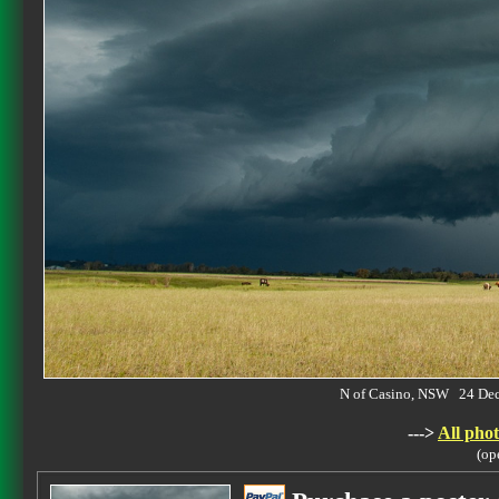
N of Casino, NSW 24 De
--->
All phot
(op