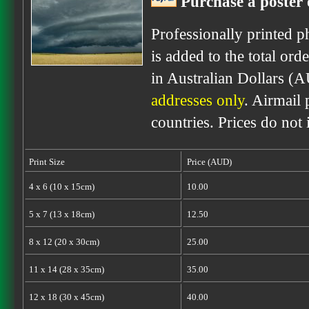
Purchase a poster 
Professionally printed p
is added to the total ord
in Australian Dollars (
addresses only
. Airmail 
countries. Prices do not
Print Size
Price (AUD)
4 x 6 (10 x 15cm)
10.00
5 x 7 (13 x 18cm)
12.50
8 x 12 (20 x 30cm)
25.00
11 x 14 (28 x 35cm)
35.00
12 x 18 (30 x 45cm)
40.00