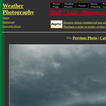
Weather
Photography
Shelf Cloud - Photograph
[
Index
]
Enquire about commercial use and
[
Definitions
]
Purchase a print or poster of this 
[
Copyright Notice
]
<<-
Previous Photo
|
Cat