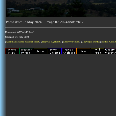
Photo date: 05 May 2024 Image ID: 2024/0505mb12
Document: 0505mb12.html
Updated: 21 July 2024
[
Australian Severe Weather index
] [
Tropical Cyclones
] [
Lismore Floods
] [
Copyright Notice
] [
Email Conta