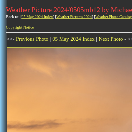
Weather Picture 2024/0505mb12 by Michae
Back to: [
05 May 2024 Index
] [
Weather Pictures 2024
] [
Weather Photo Catalog
Copyright Notice
<<-
Previous Photo
|
05 May 2024 Index
|
Next Photo
- >