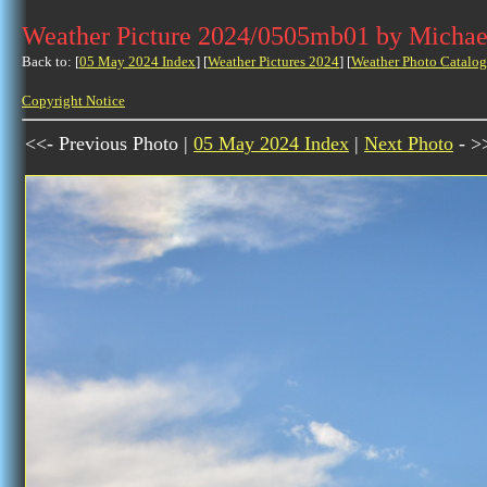
Weather Picture 2024/0505mb01 by Michae
Back to: [
05 May 2024 Index
] [
Weather Pictures 2024
] [
Weather Photo Catalog
Copyright Notice
<<- Previous Photo |
05 May 2024 Index
|
Next Photo
- >