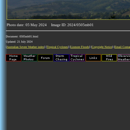
Photo date: 05 May 2024 Image ID: 2024/0505mb01
Document: 0505mb01.html
Updated: 21 July 2024
[
Australian Severe Weather index
] [
Tropical Cyclones
] [
Lismore Floods
] [
Copyright Notice
] [
Email Conta