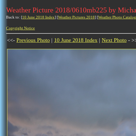
Weather Picture 2018/0610mb225 by Micha
Back to: [
10 June 2018 Index
] [
Weather Pictures 2018
] [
Weather Photo Catalog
Copyright Notice
<<-
Previous Photo
|
10 June 2018 Index
|
Next Photo
- >