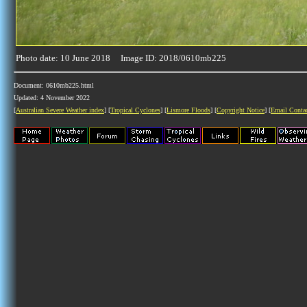
Photo date: 10 June 2018 Image ID: 2018/0610mb225
Document: 0610mb225.html
Updated: 4 November 2022
[
Australian Severe Weather index
] [
Tropical Cyclones
] [
Lismore Floods
] [
Copyright Notice
] [
Email Conta