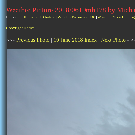
Weather Picture 2018/0610mb178 by Micha
Back to: [
10 June 2018 Index
] [
Weather Pictures 2018
] [
Weather Photo Catalog
Copyright Notice
<<-
Previous Photo
|
10 June 2018 Index
|
Next Photo
- >