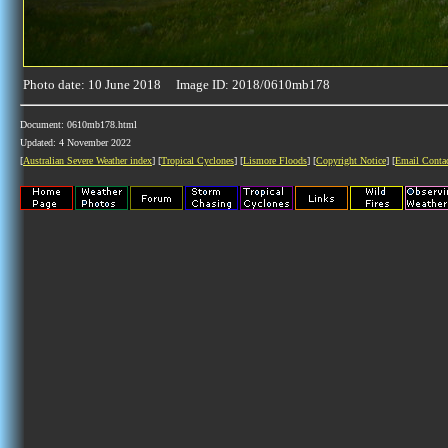
Photo date: 10 June 2018 Image ID: 2018/0610mb178
Document: 0610mb178.html
Updated: 4 November 2022
[
Australian Severe Weather index
] [
Tropical Cyclones
] [
Lismore Floods
] [
Copyright Notice
] [
Email Conta