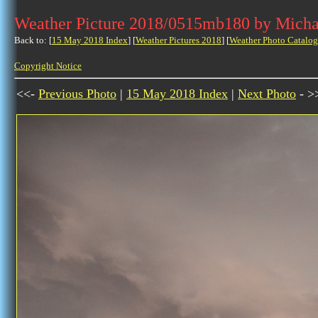
Weather Picture 2018/0515mb180 by Micha
Back to: [
15 May 2018 Index
] [
Weather Pictures 2018
] [
Weather Photo Catalog
Copyright Notice
<<-
Previous Photo
|
15 May 2018 Index
|
Next Photo
- >