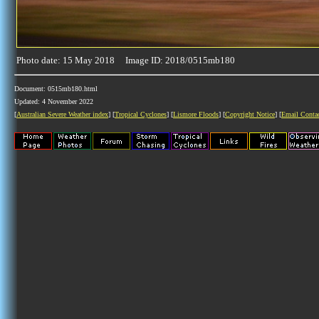
Photo date: 15 May 2018 Image ID: 2018/0515mb180
Document: 0515mb180.html
Updated: 4 November 2022
[
Australian Severe Weather index
] [
Tropical Cyclones
] [
Lismore Floods
] [
Copyright Notice
] [
Email Conta