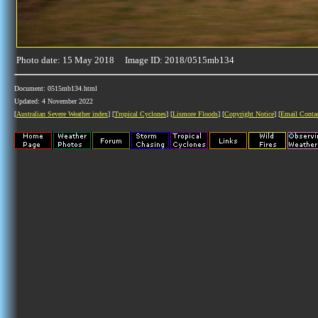
Photo date: 15 May 2018 Image ID: 2018/0515mb134
Document: 0515mb134.html
Updated: 4 November 2022
[
Australian Severe Weather index
] [
Tropical Cyclones
] [
Lismore Floods
] [
Copyright Notice
] [
Email Conta