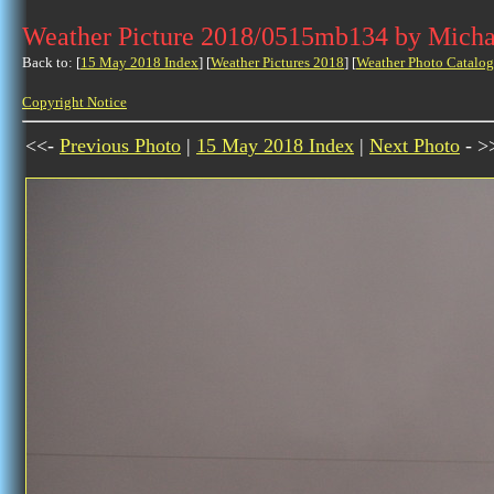
Weather Picture 2018/0515mb134 by Micha
Back to: [
15 May 2018 Index
] [
Weather Pictures 2018
] [
Weather Photo Catalog
Copyright Notice
<<-
Previous Photo
|
15 May 2018 Index
|
Next Photo
- >