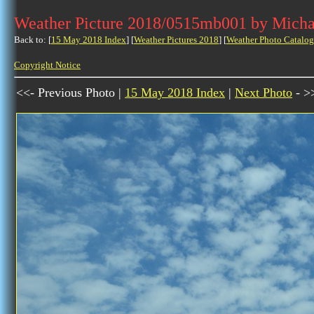
Weather Picture 2018/0515mb001 by Micha
Back to: [
15 May 2018 Index
] [
Weather Pictures 2018
] [
Weather Photo Catalog
Copyright Notice
<<- Previous Photo |
15 May 2018 Index
|
Next Photo
- >