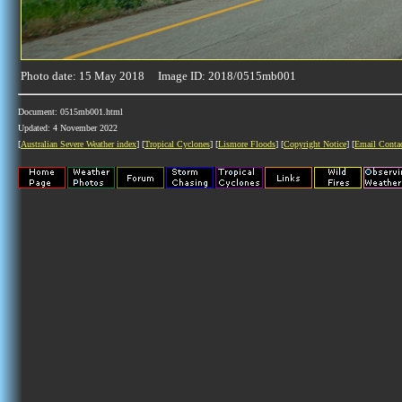
Photo date: 15 May 2018 Image ID: 2018/0515mb001
Document: 0515mb001.html
Updated: 4 November 2022
[
Australian Severe Weather index
] [
Tropical Cyclones
] [
Lismore Floods
] [
Copyright Notice
] [
Email Conta