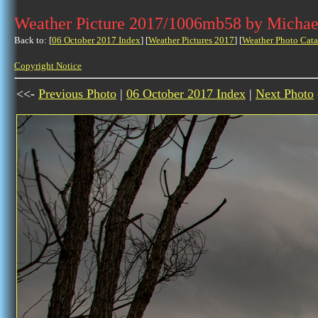
Weather Picture 2017/1006mb58 by Michae
Back to: [
06 October 2017 Index
] [
Weather Pictures 2017
] [
Weather Photo Cata
Copyright Notice
<<-
Previous Photo
|
06 October 2017 Index
|
Next Photo