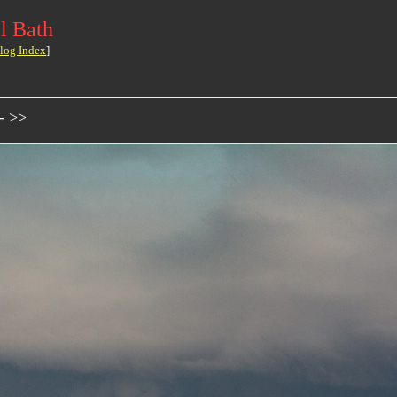
l Bath
log Index
]
- >>