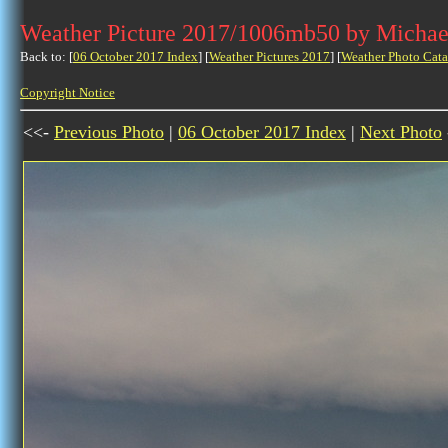
Weather Picture 2017/1006mb50 by Michae
Back to: [
06 October 2017 Index
] [
Weather Pictures 2017
] [
Weather Photo Cata
Copyright Notice
<<-
Previous Photo
|
06 October 2017 Index
|
Next Photo