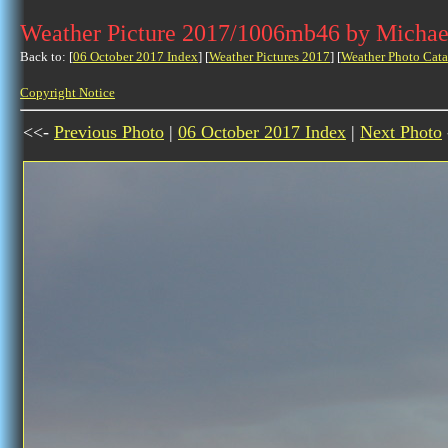
Weather Picture 2017/1006mb46 by Michae
Back to: [
06 October 2017 Index
] [
Weather Pictures 2017
] [
Weather Photo Cata
Copyright Notice
<<-
Previous Photo
|
06 October 2017 Index
|
Next Photo