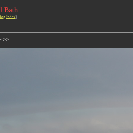
l Bath
log Index
]
- >>