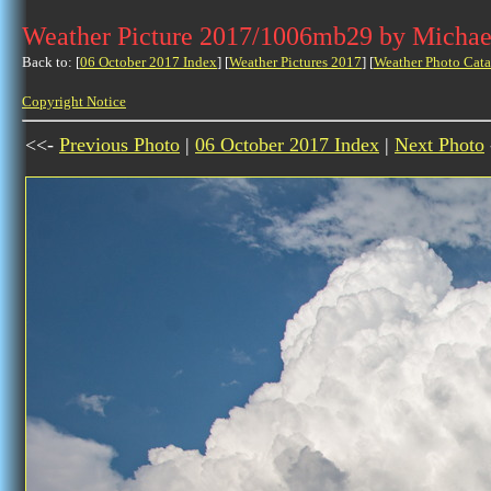
Weather Picture 2017/1006mb29 by Michae
Back to: [
06 October 2017 Index
] [
Weather Pictures 2017
] [
Weather Photo Cata
Copyright Notice
<<-
Previous Photo
|
06 October 2017 Index
|
Next Photo