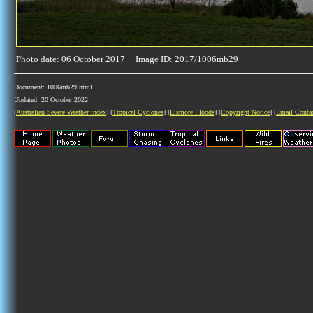
Photo date: 06 October 2017 Image ID: 2017/1006mb29
Document: 1006mb29.html
Updated: 20 October 2022
[
Australian Severe Weather index
] [
Tropical Cyclones
] [
Lismore Floods
] [
Copyright Notice
] [
Email Conta