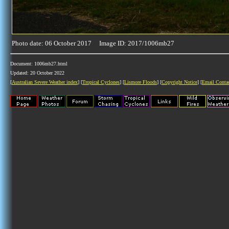
Photo date: 06 October 2017 Image ID: 2017/1006mb27
Document: 1006mb27.html
Updated: 20 October 2022
[
Australian Severe Weather index
] [
Tropical Cyclones
] [
Lismore Floods
] [
Copyright Notice
] [
Email Conta