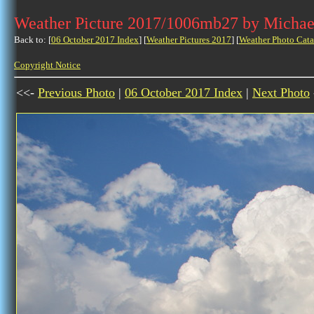
Weather Picture 2017/1006mb27 by Michae
Back to: [
06 October 2017 Index
] [
Weather Pictures 2017
] [
Weather Photo Cata
Copyright Notice
<<-
Previous Photo
|
06 October 2017 Index
|
Next Photo