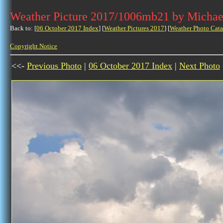
Weather Picture 2017/1006mb21 by Michae
Back to: [
06 October 2017 Index
] [
Weather Pictures 2017
] [
Weather Photo Cata
Copyright Notice
<<-
Previous Photo
|
06 October 2017 Index
|
Next Photo