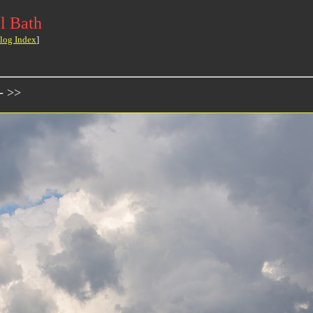
l Bath
log Index
]
- >>