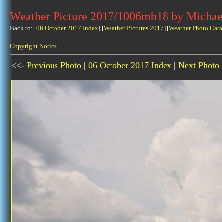
Weather Picture 2017/1006mb18 by Michae
Back to: [
06 October 2017 Index
] [
Weather Pictures 2017
] [
Weather Photo Cata
Copyright Notice
<<-
Previous Photo
|
06 October 2017 Index
|
Next Photo