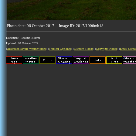
Photo date: 06 October 2017 Image ID: 2017/1006mb18
Document: 1006mb18.html
Updated: 20 October 2022
[
Australian Severe Weather index
] [
Tropical Cyclones
] [
Lismore Floods
] [
Copyright Notice
] [
Email Conta