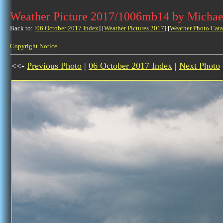
Weather Picture 2017/1006mb14 by Michae
Back to: [
06 October 2017 Index
] [
Weather Pictures 2017
] [
Weather Photo Cata
Copyright Notice
<<-
Previous Photo
|
06 October 2017 Index
|
Next Photo