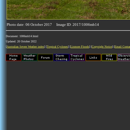
Photo date: 06 October 2017 Image ID: 2017/1006mb14
Document: 1006mb14.html
Updated: 20 October 2022
[
Australian Severe Weather index
] [
Tropical Cyclones
] [
Lismore Floods
] [
Copyright Notice
] [
Email Conta