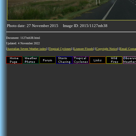
Photo date: 27 November 2015 Image ID: 2015/1127mb38
Document: 1127mb38.html
Updated: 4 November 2022
[
Australian Severe Weather index
] [
Tropical Cyclones
] [
Lismore Floods
] [
Copyright Notice
] [
Email Conta