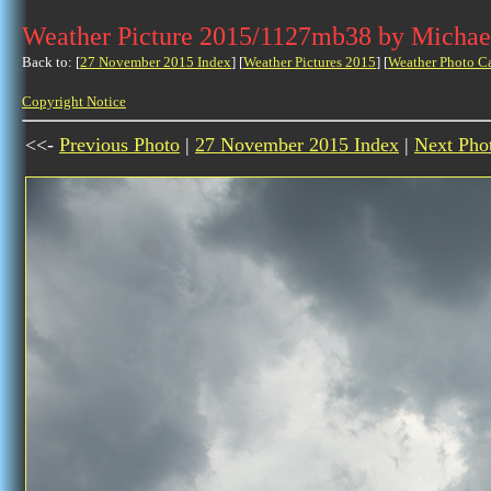
Weather Picture 2015/1127mb38 by Michae
Back to: [
27 November 2015 Index
] [
Weather Pictures 2015
] [
Weather Photo C
Copyright Notice
<<-
Previous Photo
|
27 November 2015 Index
|
Next Pho