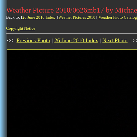
Weather Picture 2010/0626mb17 by Michae
Back to: [
26 June 2010 Index
] [
Weather Pictures 2010
] [
Weather Photo Catalog
Copyright Notice
<<-
Previous Photo
|
26 June 2010 Index
|
Next Photo
- >