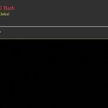
l Bath
 Index
]
>