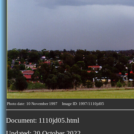
Photo date: 10 November 1997 Image ID: 1997/1110jd05
Document: 1110jd05.html
Updated: 20 October 2022