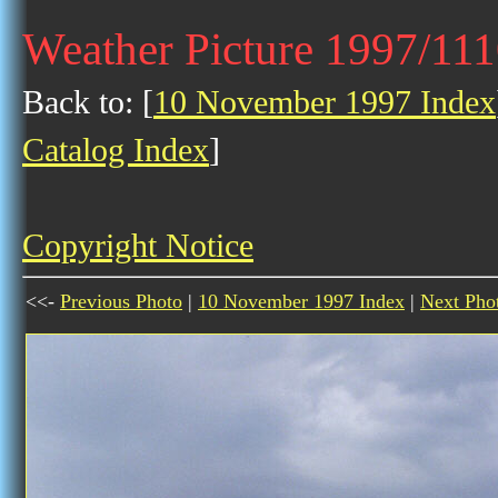
Weather Picture 1997/11
Back to: [
10 November 1997 Index
Catalog Index
]
Copyright Notice
<<-
Previous Photo
|
10 November 1997 Index
|
Next Pho