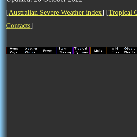
[
Australian Severe Weather index
] [
Tropical 
Contacts
]