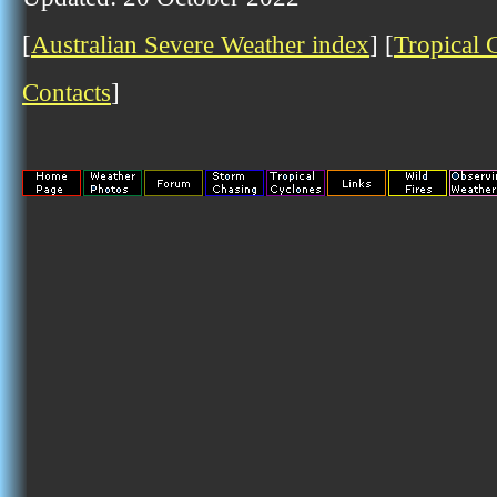
[
Australian Severe Weather index
] [
Tropical 
Contacts
]