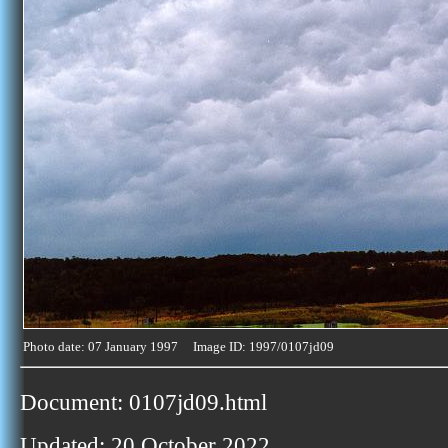
Photo date: 07 January 1997 Image ID: 1997/0107jd09
Document: 0107jd09.html
Updated: 20 October 2022