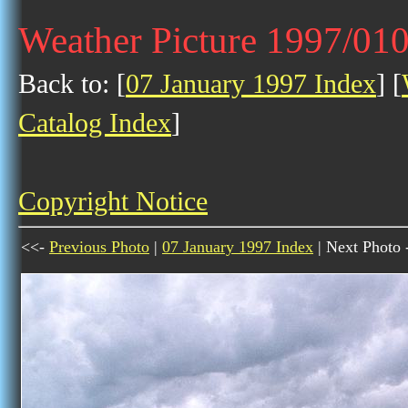
Weather Picture 1997/01
Back to: [
07 January 1997 Index
] [
Catalog Index
]
Copyright Notice
<<-
Previous Photo
|
07 January 1997 Index
| Next Photo 