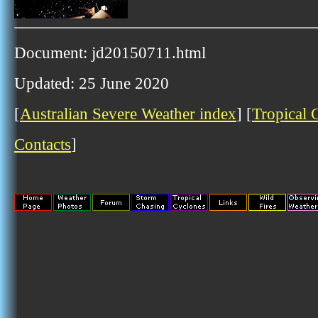
Document: jd20150711.html
Updated: 25 June 2020
[
Australian Severe Weather index
] [
Tropical 
Contacts
]