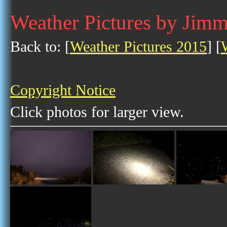
Weather Pictures by Jimm
Back to: [
Weather Pictures 2015
] [
Copyright Notice
Click photos for larger view.